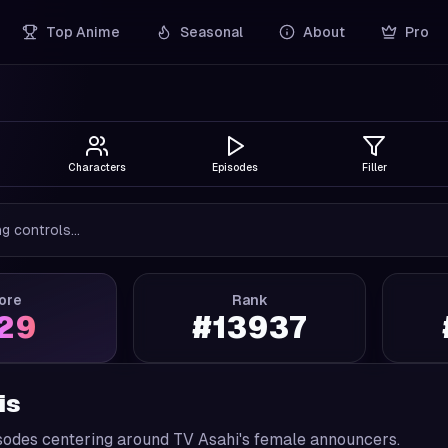
Top Anime
Seasonal
About
Pro
Characters
Episodes
Filler
g controls...
ore
Rank
.29
#
13937
is
sodes centering around TV Asahi's female announcers.