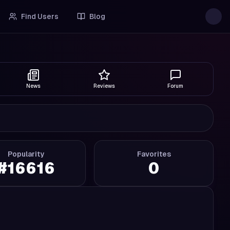
Find Users
Blog
News
Reviews
Forum
Popularity
Favorites
#
16616
0