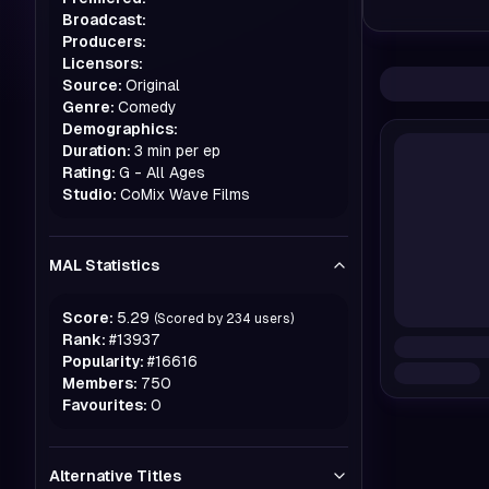
Broadcast:
Producers:
Licensors:
Source:
Original
Genre:
Comedy
Demographics:
Duration:
3 min per ep
Rating:
G - All Ages
Studio:
CoMix Wave Films
MAL Statistics
Score:
5.29
(Scored by
234
users)
Rank:
#
13937
Popularity:
#
16616
Members:
750
Favourites:
0
Alternative Titles