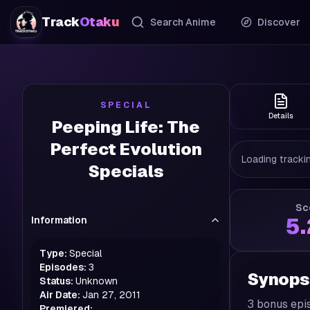
Track
Otaku
Search Anime
Discover
SPECIAL
Details
Peeping Life: The
Perfect Evolution
Loading trackin
Specials
Sc
Information
5
Type:
Special
Episodes:
3
Synops
Status:
Unknown
Air Date:
Jan 27, 2011
3 bonus epi
Premiered: