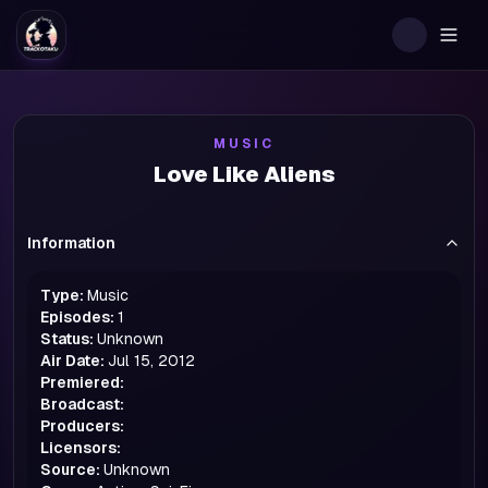
Togg
MUSIC
Love Like Aliens
Information
Type:
Music
Episodes:
1
Status:
Unknown
Air Date:
Jul 15, 2012
Premiered:
Broadcast:
Producers:
Licensors:
Source:
Unknown