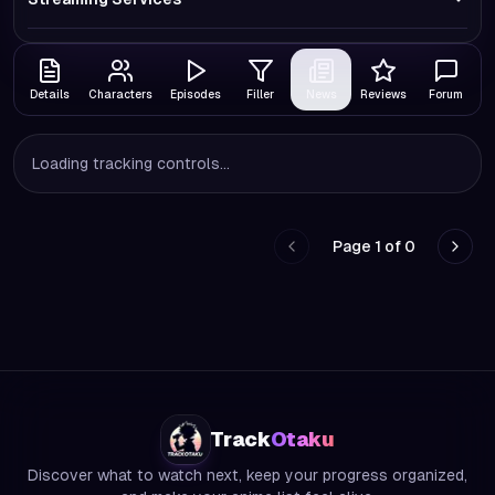
Details
Characters
Episodes
Filler
News
Reviews
Forum
Loading tracking controls...
Page
1
of
0
Go to previous page
Go to
Track
Otaku
Discover what to watch next, keep your progress organized,