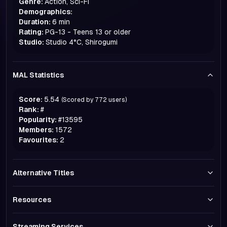
Genre:
Action, Sci-Fi
Demographics:
Duration:
6 min
Rating:
PG-13 - Teens 13 or older
Studio:
Studio 4°C, Shirogumi
MAL Statistics
Score:
5.54
(Scored by
772
users)
Rank:
#
Popularity:
#
13595
Members:
1572
Favourites:
2
Alternative Titles
Resources
Streaming Services