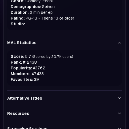
Genre:
Comedy, Ecchi
Demographics:
Seinen
Duration:
2 min per ep
Rating:
PG-13 - Teens 13 or older
Studio:
MAL Statistics
Score:
5.7
(Scored by
20.7K
users)
Rank:
#
12438
Popularity:
#
3762
Members:
47433
Favourites:
39
Alternative Titles
Resources
Streaming Services