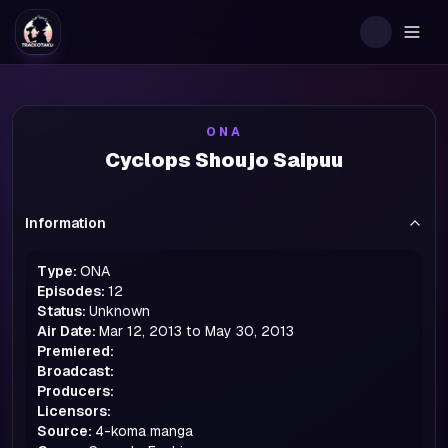
Togg
ONA
Cyclops Shoujo Saipuu
Information
Type:
ONA
Episodes:
12
Status:
Unknown
Air Date:
Mar 12, 2013 to May 30, 2013
Premiered:
Broadcast:
Producers:
Licensors:
Source:
4-koma manga