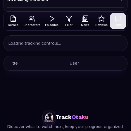
Details
Characters
Episodes
Filler
News
Reviews
Forum
Loading tracking controls...
Title
User
Track
Otaku
Discover what to watch next, keep your progress organized,