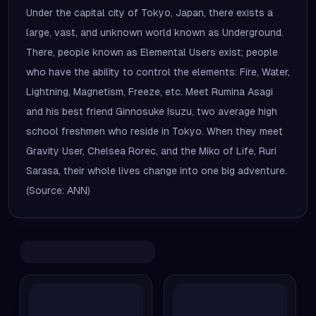
Under the capital city of Tokyo, Japan, there exists a
large, vast, and unknown world known as Underground.
There, people known as Elemental Users exist; people
who have the ability to control the elements: Fire, Water,
Lightning, Magnetism, Freeze, etc. Meet Rumina Asagi
and his best friend Ginnosuke Isuzu, two average high
school freshmen who reside in Tokyo. When they meet
Gravity User, Chelsea Rorec, and the Miko of Life, Ruri
Sarasa, their whole lives change into one big adventure.
(Source: ANN)