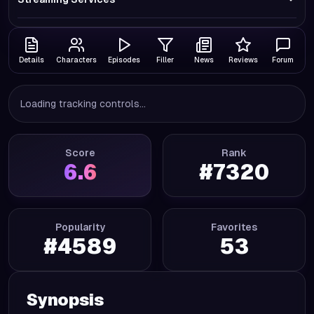
Details
Characters
Episodes
Filler
News
Reviews
Forum
Loading tracking controls...
Score
Rank
6.6
#
7320
Popularity
Favorites
#
4589
53
Synopsis