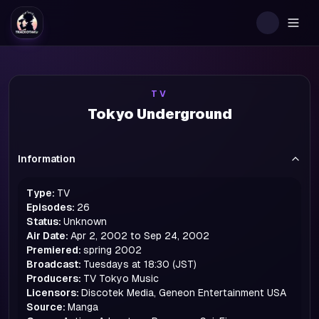
Togg
TV
Tokyo Underground
Information
Type:
TV
Episodes:
26
Status:
Unknown
Air Date:
Apr 2, 2002 to Sep 24, 2002
Premiered:
spring
2002
Broadcast:
Tuesdays at 18:30 (JST)
Producers:
TV Tokyo Music
Licensors:
Discotek Media, Geneon Entertainment USA
Source:
Manga