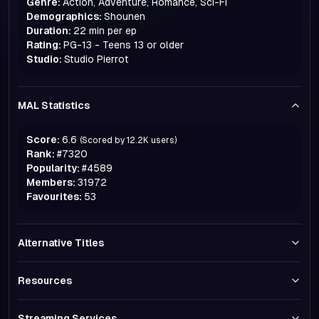
Genre:
Action, Adventure, Romance, Sci-Fi
Demographics:
Shounen
Duration:
22 min per ep
Rating:
PG-13 - Teens 13 or older
Studio:
Studio Pierrot
MAL Statistics
Score:
6.6
(Scored by
12.2K
users)
Rank:
#
7320
Popularity:
#
4589
Members:
31972
Favourites:
53
Alternative Titles
Resources
Streaming Services