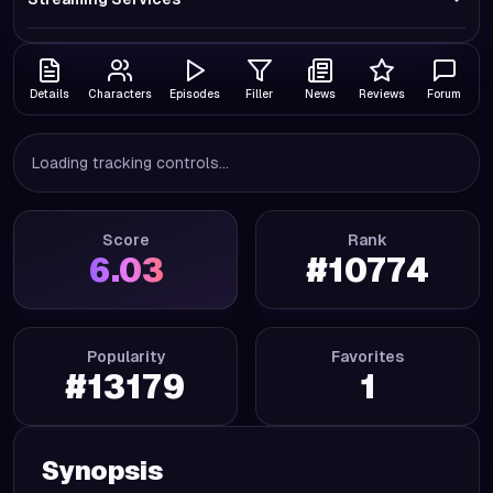
Details
Characters
Episodes
Filler
News
Reviews
Forum
Loading tracking controls...
Score
Rank
6.03
#
10774
Popularity
Favorites
#
13179
1
Synopsis