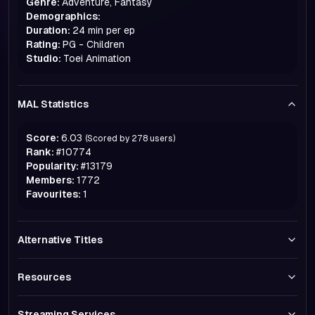
Genre:
Adventure, Fantasy
Demographics:
Duration:
24 min per ep
Rating:
PG - Children
Studio:
Toei Animation
MAL Statistics
Score:
6.03
(Scored by
278
users)
Rank:
#
10774
Popularity:
#
13179
Members:
1772
Favourites:
1
Alternative Titles
Resources
Streaming Services