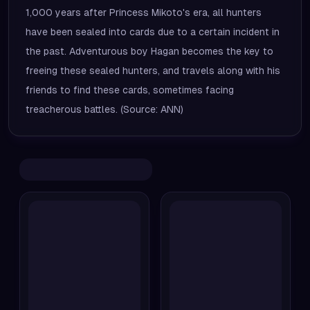
1,000 years after Princess Mikoto's era, all hunters
have been sealed into cards due to a certain incident in
the past. Adventurous boy Hagan becomes the key to
freeing these sealed hunters, and travels along with his
friends to find these cards, sometimes facing
treacherous battles. (Source: ANN)