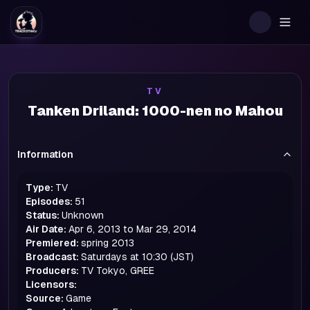
Togg
TV
Tanken Driland: 1000-nen no Mahou
Information
Type:
TV
Episodes:
51
Status:
Unknown
Air Date:
Apr 6, 2013 to Mar 29, 2014
Premiered:
spring
2013
Broadcast:
Saturdays at 10:30 (JST)
Producers:
TV Tokyo, GREE
Licensors:
Source:
Game