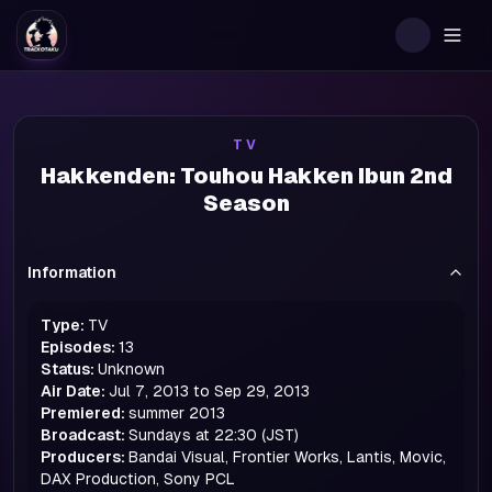
Togg
TV
Hakkenden: Touhou Hakken Ibun 2nd
Season
Information
Type:
TV
Episodes:
13
Status:
Unknown
Air Date:
Jul 7, 2013 to Sep 29, 2013
Premiered:
summer
2013
Broadcast:
Sundays at 22:30 (JST)
Producers:
Bandai Visual, Frontier Works, Lantis, Movic,
DAX Production, Sony PCL