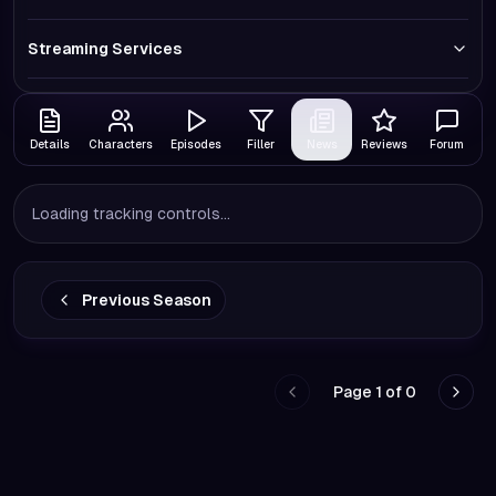
Streaming Services
Details
Characters
Episodes
Filler
News
Reviews
Forum
Loading tracking controls...
Previous Season
Page
1
of
0
Go to previous page
Go to