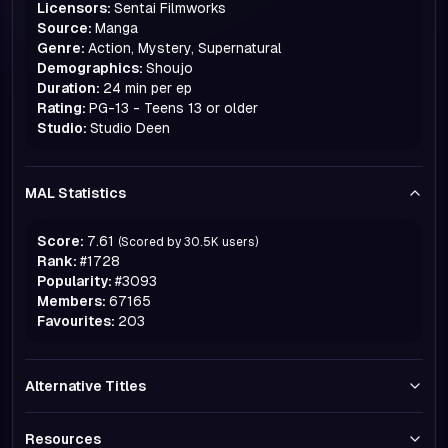
Licensors:
Sentai Filmworks
Source:
Manga
Genre:
Action, Mystery, Supernatural
Demographics:
Shoujo
Duration:
24 min per ep
Rating:
PG-13 - Teens 13 or older
Studio:
Studio Deen
MAL Statistics
Score:
7.61
(Scored by
30.5K
users)
Rank:
#
1728
Popularity:
#
3093
Members:
67165
Favourites:
203
Alternative Titles
Resources