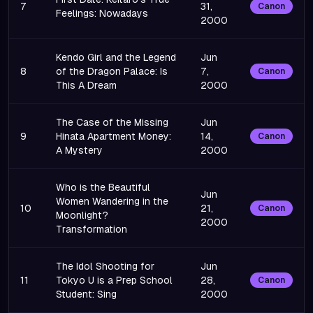
7
31,
Canon
Feelings: Nowadays
2000
Kendo Girl and the Legend
Jun
8
of the Dragon Palace: Is
7,
Canon
This A Dream
2000
The Case of the Missing
Jun
9
Hinata Apartment Money:
14,
Canon
A Mystery
2000
Who is the Beautiful
Jun
Women Wandering in the
10
21,
Canon
Moonlight?
2000
Transformation
The Idol Shooting for
Jun
11
Tokyo U is a Prep School
28,
Canon
Student: Sing
2000