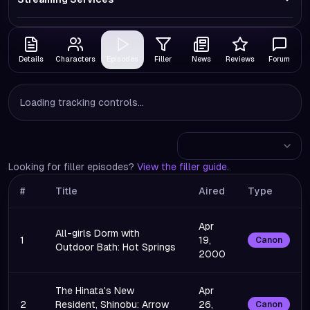
Details
Characters
Episodes
Filler
News
Reviews
Forum
Loading tracking controls...
Looking for filler episodes?
View the filler guide
.
#
Title
Aired
Type
Apr
All-girls Dorm with
1
19,
Canon
Outdoor Bath: Hot Springs
2000
The Hinata's New
Apr
2
Resident, Shinobu: Arrow
26,
Canon