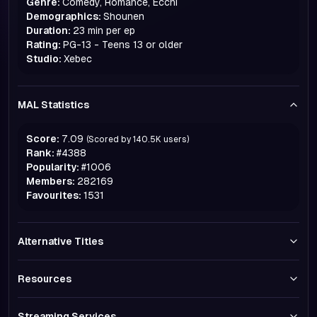
Genre:
Comedy, Romance, Ecchi
Demographics:
Shounen
Duration:
23 min per ep
Rating:
PG-13 - Teens 13 or older
Studio:
Xebec
MAL Statistics
Score:
7.09
(Scored by
140.5K
users)
Rank:
#
4388
Popularity:
#
1006
Members:
282169
Favourites:
1531
Alternative Titles
Resources
Streaming Services