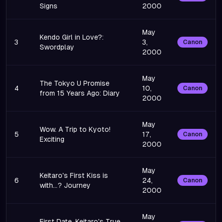
Signs
2000
May
Kendo Girl in Love?:
3
3,
Canon
Swordplay
2000
May
The Tokyo U Promise
4
10,
Canon
from 15 Years Ago: Diary
2000
May
Wow. A Trip to Kyoto!
5
17,
Canon
Exciting
2000
May
Keitaro's First Kiss is
6
24,
Canon
with...? Journey
2000
May
First Date. Keitaro's True