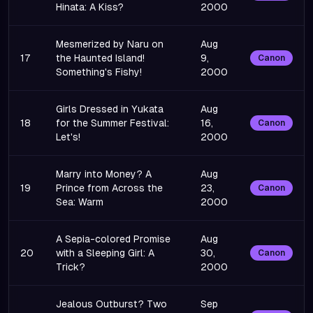
Hinata: A Kiss?
2000
Mesmerized by Naru on
Aug
17
the Haunted Island!
9,
Canon
Something's Fishy!
2000
Girls Dressed in Yukata
Aug
18
for the Summer Festival:
16,
Canon
Let's!
2000
Marry into Money? A
Aug
19
Prince from Across the
23,
Canon
Sea: Warm
2000
A Sepia-colored Promise
Aug
20
with a Sleeping Girl: A
30,
Canon
Trick?
2000
Jealous Outburst? Two
Sep