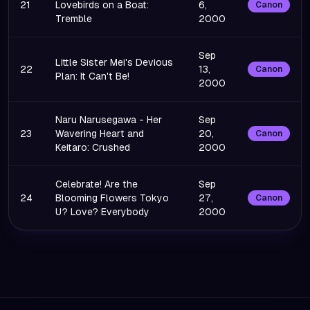
21
Lovebirds on a Boat:
6,
Canon
Tremble
2000
Sep
Little Sister Mei's Devious
22
13,
Canon
Plan: It Can't Be!
2000
Naru Narusegawa - Her
Sep
23
Wavering Heart and
20,
Canon
Keitaro: Crushed
2000
Celebrate! Are the
Sep
24
Blooming Flowers Tokyo
27,
Canon
U? Love? Everybody
2000