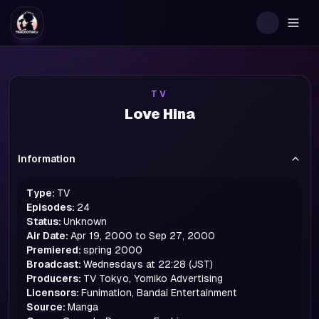
Togg
TV
Love Hina
Information
Type:
TV
Episodes:
24
Status:
Unknown
Air Date:
Apr 19, 2000 to Sep 27, 2000
Premiered:
spring
2000
Broadcast:
Wednesdays at 22:28 (JST)
Producers:
TV Tokyo, Yomiko Advertising
Licensors:
Funimation, Bandai Entertainment
Source:
Manga