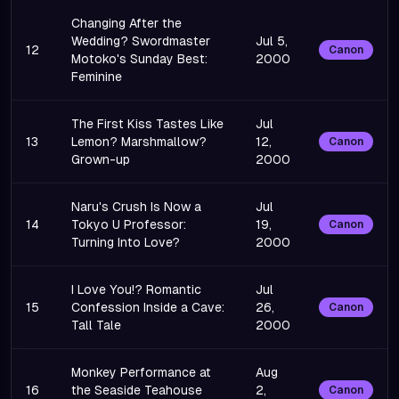
Changing After the
Wedding? Swordmaster
Jul 5,
12
Canon
Motoko's Sunday Best:
2000
Feminine
The First Kiss Tastes Like
Jul
13
Lemon? Marshmallow?
12,
Canon
Grown-up
2000
Naru's Crush Is Now a
Jul
14
Tokyo U Professor:
19,
Canon
Turning Into Love?
2000
I Love You!? Romantic
Jul
15
Confession Inside a Cave:
26,
Canon
Tall Tale
2000
Monkey Performance at
Aug
16
the Seaside Teahouse
2,
Canon