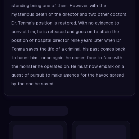
standing being one of them. However, with the
mysterious death of the director and two other doctors,
Dr. Tenma's position is restored. With no evidence to
convict him, he is released and goes on to attain the
position of hospital director. Nine years later when Dr.
Tenma saves the life of a criminal, his past comes back
to haunt him—once again, he comes face to face with
the monster he operated on. He must now embark on a
quest of pursuit to make amends for the havoc spread
by the one he saved.