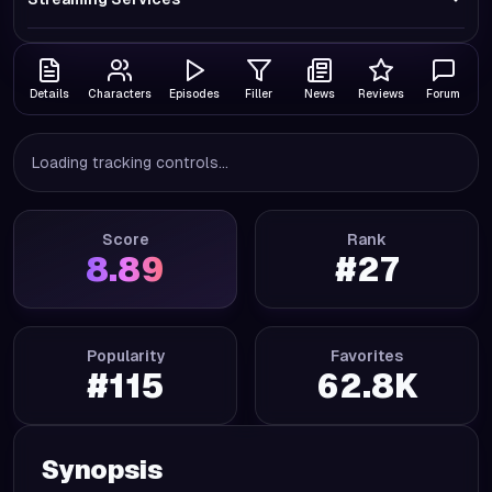
Details
Characters
Episodes
Filler
News
Reviews
Forum
Loading tracking controls...
Score
Rank
8.89
#
27
Popularity
Favorites
#
115
62.8K
Synopsis