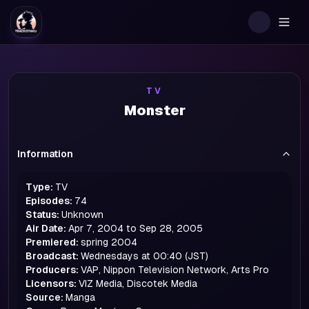
Togg
TV
Monster
Information
Type:
TV
Episodes:
74
Status:
Unknown
Air Date:
Apr 7, 2004 to Sep 28, 2005
Premiered:
spring
2004
Broadcast:
Wednesdays at 00:40 (JST)
Producers:
VAP, Nippon Television Network, Arts Pro
Licensors:
VIZ Media, Discotek Media
Source:
Manga