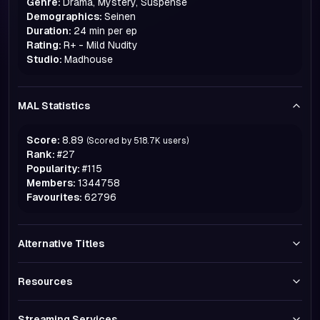
Genre:
Drama, Mystery, Suspense
Demographics:
Seinen
Duration:
24 min per ep
Rating:
R+ - Mild Nudity
Studio:
Madhouse
MAL Statistics
Score:
8.89
(Scored by
518.7K
users)
Rank:
#
27
Popularity:
#
115
Members:
1344758
Favourites:
62796
Alternative Titles
Resources
Streaming Services