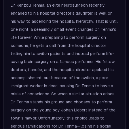
Dr. Kenzou Tenma, an elite neurosurgeon recently
engaged to his hospital director's daughter, is well on
his way to ascending the hospital hierarchy. That is until
one night, a seemingly small event changes Dr. Tenma's
life forever. While preparing to perform surgery on
someone, he gets a call from the hospital director
telling him to switch patients and instead perform life-
saving brain surgery on a famous performer. His fellow
doctors, fiancée, and the hospital director applaud his
accomplishment; but because of the switch, a poor
immigrant worker is dead, causing Dr. Tenma to have a
crisis of conscience. So when a similar situation arises,
Dr. Tenma stands his ground and chooses to perform
surgery on the young boy Johan Liebert instead of the
town's mayor. Unfortunately, this choice leads to
serious ramifications for Dr. Tenma—losing his social