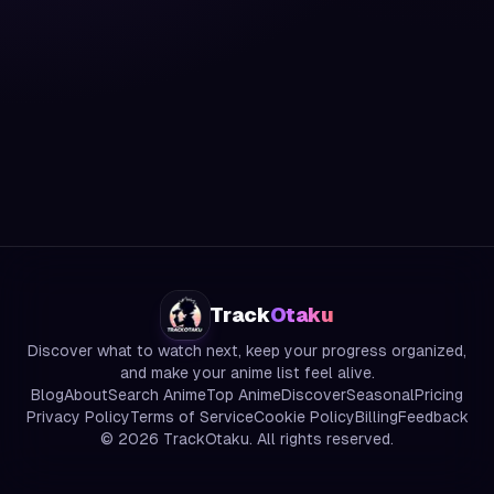
Track
Otaku
Discover what to watch next, keep your progress organized,
and make your anime list feel alive.
Blog
About
Search Anime
Top Anime
Discover
Seasonal
Pricing
Privacy Policy
Terms of Service
Cookie Policy
Billing
Feedback
©
2026
TrackOtaku. All rights reserved.