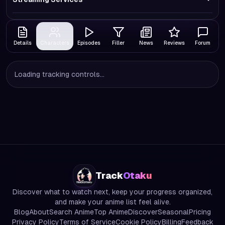
Details
Characters
Episodes
Filler
News
Reviews
Forum
Loading tracking controls...
Track
Otaku
Discover what to watch next, keep your progress organized,
and make your anime list feel alive.
Blog
About
Search Anime
Top Anime
Discover
Seasonal
Pricing
Privacy Policy
Terms of Service
Cookie Policy
Billing
Feedback