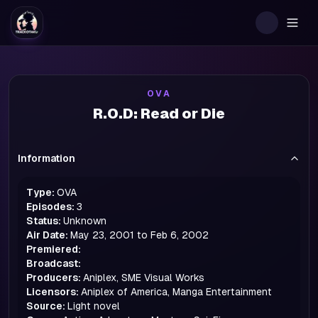
Togg
OVA
R.O.D: Read or Die
Information
Type:
OVA
Episodes:
3
Status:
Unknown
Air Date:
May 23, 2001 to Feb 6, 2002
Premiered:
Broadcast:
Producers:
Aniplex, SME Visual Works
Licensors:
Aniplex of America, Manga Entertainment
Source:
Light novel