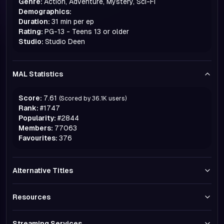
Genre:
Action, Adventure, Mystery, Sci-Fi
Demographics:
Duration:
31 min per ep
Rating:
PG-13 - Teens 13 or older
Studio:
Studio Deen
MAL Statistics
Score:
7.61
(Scored by
36.1K
users)
Rank:
#
1747
Popularity:
#
2844
Members:
77063
Favourites:
376
Alternative Titles
Resources
Streaming Services