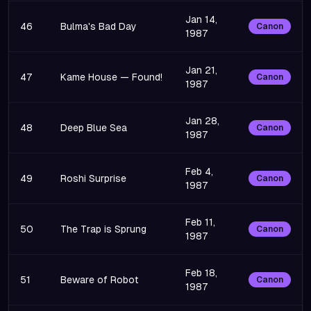
Jan 14,
46
Bulma's Bad Day
Canon
1987
Jan 21,
47
Kame House — Found!
Canon
1987
Jan 28,
48
Deep Blue Sea
Canon
1987
Feb 4,
49
Roshi Surprise
Canon
1987
Feb 11,
50
The Trap is Sprung
Canon
1987
Feb 18,
51
Beware of Robot
Canon
1987