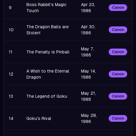
Boss Rabbit's Magic
Apr 23,
9
Canon
Touch
1986
The Dragon Balls are
Apr 30,
10
Canon
Stolen!
1986
May 7,
11
The Penalty is Pinball
Canon
1986
A Wish to the Eternal
May 14,
12
Canon
Dragon
1986
May 21,
13
The Legend of Goku
Canon
1986
May 28,
14
Goku's Rival
Canon
1986