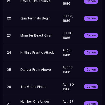
21
Smells Like Trouble
Canon
1986
Jul 23,
22
Quarterfinals Begin
Canon
1986
Jul 30,
23
Monster Beast Giran
Canon
1986
Aug 6,
24
Krillin's Frantic Attack!
Canon
1986
Aug 13,
25
Danger From Above
Canon
1986
Aug 20,
26
The Grand Finals
Canon
1986
Number One Under
Aug 27,
27
Canon