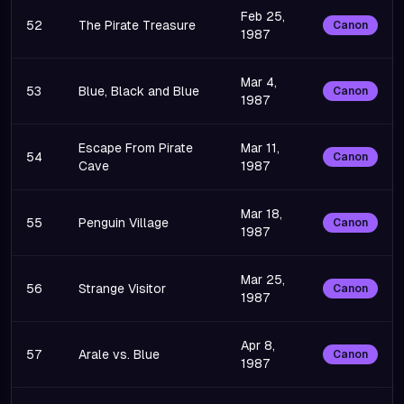
Feb 25,
52
The Pirate Treasure
Canon
1987
Mar 4,
53
Blue, Black and Blue
Canon
1987
Escape From Pirate
Mar 11,
54
Canon
Cave
1987
Mar 18,
55
Penguin Village
Canon
1987
Mar 25,
56
Strange Visitor
Canon
1987
Apr 8,
57
Arale vs. Blue
Canon
1987