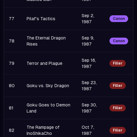
Sep 2,
77
Pilaf's Tactics
Canon
1987
The Eternal Dragon
Sep 9,
78
Canon
Rises
1987
Sep 16,
79
Terror and Plague
Filler
1987
Sep 23,
80
Goku vs. Sky Dragon
Filler
1987
Goku Goes to Demon
Sep 30,
81
Filler
Land
1987
The Rampage of
Oct 7,
82
Filler
InoShikaCho
1987