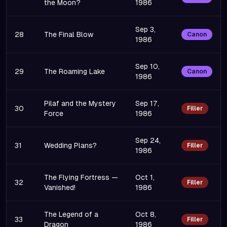
the Moon?
1986
Sep 3,
28
The Final Blow
Canon
1986
Sep 10,
29
The Roaming Lake
Canon
1986
Pilaf and the Mystery
Sep 17,
30
Filler
Force
1986
Sep 24,
31
Wedding Plans?
Filler
1986
The Flying Fortress —
Oct 1,
32
Filler
Vanished!
1986
The Legend of a
Oct 8,
33
Filler
Dragon
1986