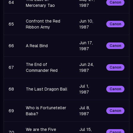
64
Canon
Mercenary Tao
1987
Confront the Red
Jun 10,
65
Canon
Ribbon Army
1987
Jun 17,
66
A Real Bind
Canon
1987
The End of
Jun 24,
67
Canon
Commander Red
1987
Jul 1,
68
The Last Dragon Ball
Canon
1987
Who is Fortuneteller
Jul 8,
69
Canon
Baba?
1987
We are the Five
Jul 15,
70
Canon