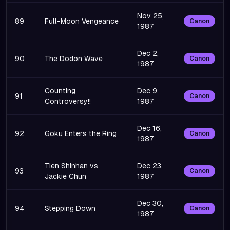
Nov 25,
89
Full-Moon Vengeance
Canon
1987
Dec 2,
90
The Dodon Wave
Canon
1987
Counting
Dec 9,
91
Canon
Controversy!!
1987
Dec 16,
92
Goku Enters the Ring
Canon
1987
Tien Shinhan vs.
Dec 23,
93
Canon
Jackie Chun
1987
Dec 30,
94
Stepping Down
Canon
1987