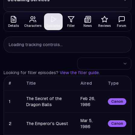
Details
Characters
Episodes
Filler
News
Reviews
Forum
Loading tracking controls...
Looking for filler episodes?
View the filler guide
.
#
Title
Aired
Type
The Secret of the
Feb 26,
1
Canon
Dragon Balls
1986
Mar 5,
2
The Emperor's Quest
Canon
1986