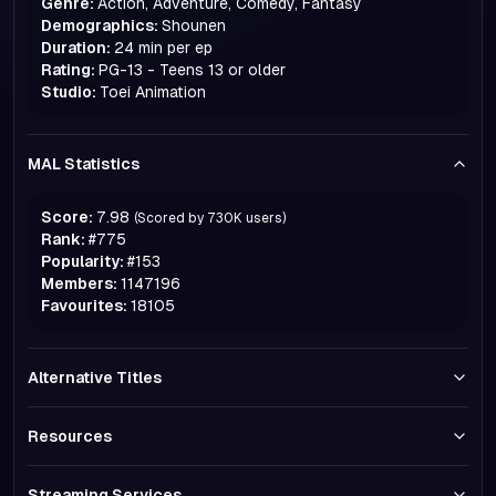
Genre:
Action, Adventure, Comedy, Fantasy
Demographics:
Shounen
Duration:
24 min per ep
Rating:
PG-13 - Teens 13 or older
Studio:
Toei Animation
MAL Statistics
Score:
7.98
(Scored by
730K
users)
Rank:
#
775
Popularity:
#
153
Members:
1147196
Favourites:
18105
Alternative Titles
Resources
Streaming Services