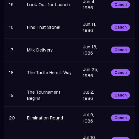
Jun 4,
15
Look Out for Launch
Canon
1986
Jun 11,
16
Find That Stone!
Canon
1986
Jun 18,
17
Milk Delivery
Canon
1986
Jun 25,
18
The Turtle Hermit Way
Canon
1986
The Tournament
Jul 2,
19
Canon
Begins
1986
Jul 9,
20
Elimination Round
Canon
1986
Jul 16,