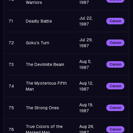
Warriors
1987
Jul 22,
71
Deadly Battle
Canon
1987
Jul 29,
72
Goku's Turn
Canon
1987
Aug 5,
73
The Devilmite Beam
Canon
1987
The Mysterious Fifth
Aug 12,
74
Canon
Man
1987
Aug 19,
75
The Strong Ones
Canon
1987
True Colors of the
Aug 26,
76
Canon
Masked Man
1987