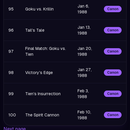
Jan 6,
95
Goku vs. Krillin
Canon
1988
Jan 13,
96
Tail's Tale
Canon
1988
Final Match: Goku vs.
Jan 20,
97
Canon
Tien
1988
Jan 27,
98
Victory's Edge
Canon
1988
Feb 3,
99
Tien's Insurrection
Canon
1988
Feb 10,
100
The Spirit Cannon
Canon
1988
Next page