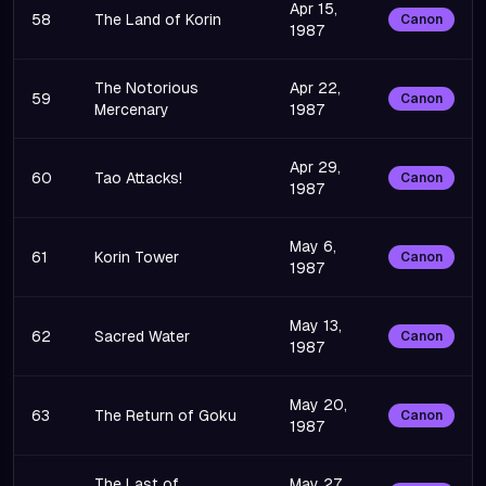
Apr 15,
58
The Land of Korin
Canon
1987
The Notorious
Apr 22,
59
Canon
Mercenary
1987
Apr 29,
60
Tao Attacks!
Canon
1987
May 6,
61
Korin Tower
Canon
1987
May 13,
62
Sacred Water
Canon
1987
May 20,
63
The Return of Goku
Canon
1987
The Last of
May 27,