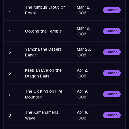
The Nimbus Cloud of
Mar 12,
3
Canon
Roshi
1986
Mar 19,
4
Oolong the Terrible
Canon
1986
Yamcha the Desert
Mar 26,
5
Canon
Bandit
1986
Keep an Eye on the
Apr 2,
6
Canon
Dragon Balls
1986
The Ox King on Fire
Apr 9,
7
Canon
Mountain
1986
The Kamehameha
Apr 16,
8
Canon
Wave
1986