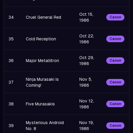
Oct 15,
34
Cruel General Red
Canon
1986
Oct 22,
35
Cold Reception
Canon
1986
Oct 29,
36
Major Metallitron
Canon
1986
Ninja Murasaki is
Nov 5,
37
Canon
Coming!
1986
Nov 12,
38
Five Murasakis
Canon
1986
Mysterious Android
Nov 19,
39
Canon
No. 8
1986