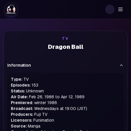
Togg
TV
Dragon Ball
Information
Type:
TV
Episodes:
153
Status:
Unknown
Air Date:
Feb 26, 1986 to Apr 12, 1989
Premiered:
winter
1986
Broadcast:
Wednesdays at 19:00 (JST)
Producers:
Fuji TV
Licensors:
Funimation
Source:
Manga