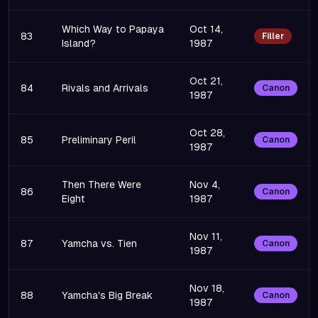
Which Way to Papaya
Oct 14,
83
Filler
Island?
1987
Oct 21,
84
Rivals and Arrivals
Canon
1987
Oct 28,
85
Preliminary Peril
Canon
1987
Then There Were
Nov 4,
86
Canon
Eight
1987
Nov 11,
87
Yamcha vs. Tien
Canon
1987
Nov 18,
88
Yamcha's Big Break
Canon
1987