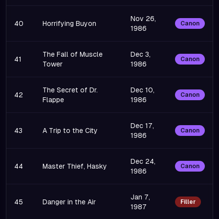
Nov 26,
40
Horrifying Buyon
Canon
1986
The Fall of Muscle
Dec 3,
41
Canon
Tower
1986
The Secret of Dr.
Dec 10,
42
Canon
Flappe
1986
Dec 17,
43
A Trip to the City
Canon
1986
Dec 24,
44
Master Thief, Hasky
Canon
1986
Jan 7,
45
Danger in the Air
Filler
1987