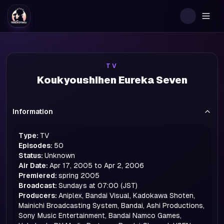
Togg
TV
Koukyoushihen Eureka Seven
Information
Type:
TV
Episodes:
50
Status:
Unknown
Air Date:
Apr 17, 2005 to Apr 2, 2006
Premiered:
spring
2005
Broadcast:
Sundays at 07:00 (JST)
Producers:
Aniplex, Bandai Visual, Kadokawa Shoten,
Mainichi Broadcasting System, Bandai, Ashi Productions,
Sony Music Entertainment, Bandai Namco Games,