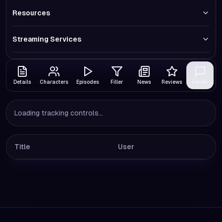
Resources
Streaming Services
Details
Characters
Episodes
Filler
News
Reviews
Forum
Loading tracking controls...
Title
User