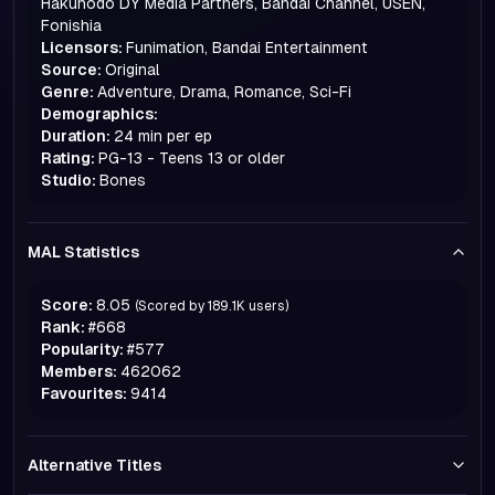
Hakuhodo DY Media Partners, Bandai Channel, USEN,
Fonishia
Licensors:
Funimation, Bandai Entertainment
Source:
Original
Genre:
Adventure, Drama, Romance, Sci-Fi
Demographics:
Duration:
24 min per ep
Rating:
PG-13 - Teens 13 or older
Studio:
Bones
MAL Statistics
Score:
8.05
(Scored by
189.1K
users)
Rank:
#
668
Popularity:
#
577
Members:
462062
Favourites:
9414
Alternative Titles