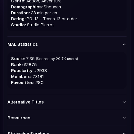
Genre:
Action, Adventure
Demographics:
Shounen
Duration:
23 min per ep
Rating:
PG-13 - Teens 13 or older
Studio:
Studio Pierrot
MAL Statistics
Score:
7.35
(Scored by
29.7K
users)
Rank:
#
2875
Popularity:
#
2938
Members:
73181
Favourites:
280
Alternative Titles
Resources
Streaming Services