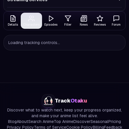
Details
Characters
Episodes
Filler
News
Reviews
Forum
Loading tracking controls...
Track
Otaku
Discover what to watch next, keep your progress organized,
and make your anime list feel alive.
Blog
About
Search Anime
Top Anime
Discover
Seasonal
Pricing
Privacy Policy
Terms of Service
Cookie Policy
Billing
Feedback