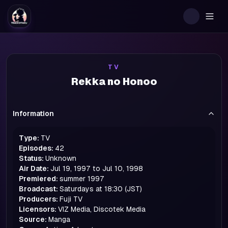
Togg
TV
Rekka no Honoo
Information
Type:
TV
Episodes:
42
Status:
Unknown
Air Date:
Jul 19, 1997 to Jul 10, 1998
Premiered:
summer
1997
Broadcast:
Saturdays at 18:30 (JST)
Producers:
Fuji TV
Licensors:
VIZ Media, Discotek Media
Source:
Manga