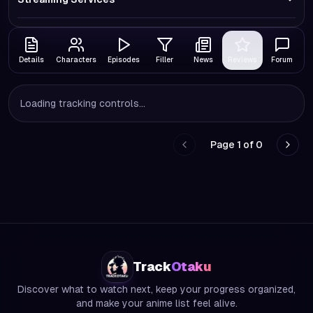
Details
Characters
Episodes
Filler
News
Reviews
Forum
Loading tracking controls...
Page
1
of
0
Go to previous page
Go to
Track
Otaku
Discover what to watch next, keep your progress organized,
and make your anime list feel alive.