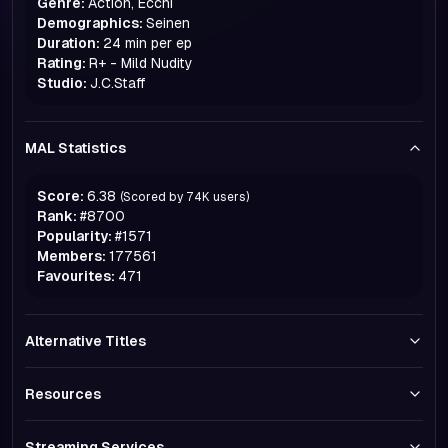
Genre:
Action, Ecchi
Demographics:
Seinen
Duration:
24 min per ep
Rating:
R+ - Mild Nudity
Studio:
J.C.Staff
MAL Statistics
Score:
6.38
(Scored by
74K
users)
Rank:
#
8700
Popularity:
#
1571
Members:
177561
Favourites:
471
Alternative Titles
Resources
Streaming Services