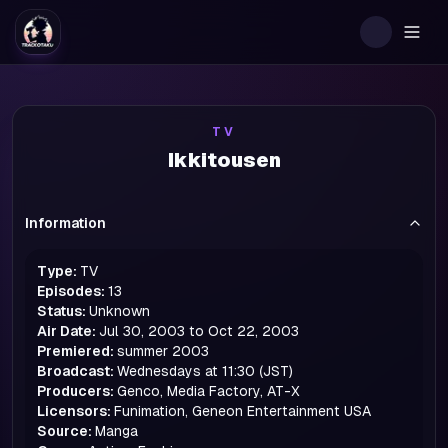
Togg
TV
Ikkitousen
Information
Type:
TV
Episodes:
13
Status:
Unknown
Air Date:
Jul 30, 2003 to Oct 22, 2003
Premiered:
summer
2003
Broadcast:
Wednesdays at 11:30 (JST)
Producers:
Genco, Media Factory, AT-X
Licensors:
Funimation, Geneon Entertainment USA
Source:
Manga