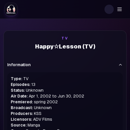
Togg
TV
Happy☆Lesson (TV)
Information
Type:
TV
Episodes:
13
Status:
Unknown
Air Date:
Apr 1, 2002 to Jun 30, 2002
Premiered:
spring
2002
Broadcast:
Unknown
Producers:
KSS
Licensors:
ADV Films
Source:
Manga