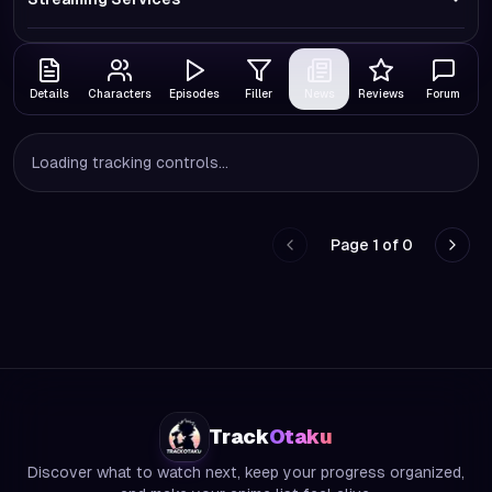
Details
Characters
Episodes
Filler
News
Reviews
Forum
Loading tracking controls...
Page
1
of
0
Go to previous page
Go to
Track
Otaku
Discover what to watch next, keep your progress organized,