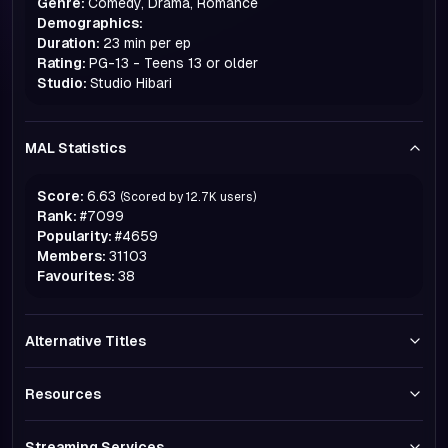
Genre:
Comedy, Drama, Romance
Demographics:
Duration:
23 min per ep
Rating:
PG-13 - Teens 13 or older
Studio:
Studio Hibari
MAL Statistics
Score:
6.63
(Scored by
12.7K
users)
Rank:
#
7099
Popularity:
#
4659
Members:
31103
Favourites:
38
Alternative Titles
Resources
Streaming Services