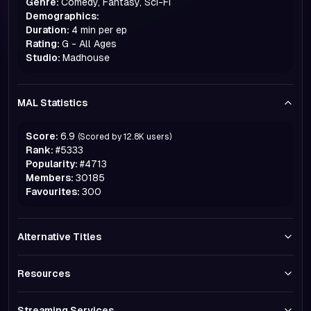
Genre:
Comedy, Fantasy, Sci-Fi
Demographics:
Duration:
4 min per ep
Rating:
G - All Ages
Studio:
Madhouse
MAL Statistics
Score:
6.9
(Scored by
12.8K
users)
Rank:
#
5333
Popularity:
#
4713
Members:
30185
Favourites:
300
Alternative Titles
Resources
Streaming Services