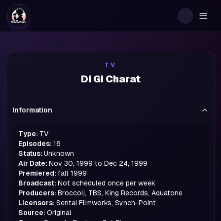
Togg
TV
Di Gi Charat
Information
Type:
TV
Episodes:
16
Status:
Unknown
Air Date:
Nov 30, 1999 to Dec 24, 1999
Premiered:
fall
1999
Broadcast:
Not scheduled once per week
Producers:
Broccoli, TBS, King Records, Aquatone
Licensors:
Sentai Filmworks, Synch-Point
Source:
Original