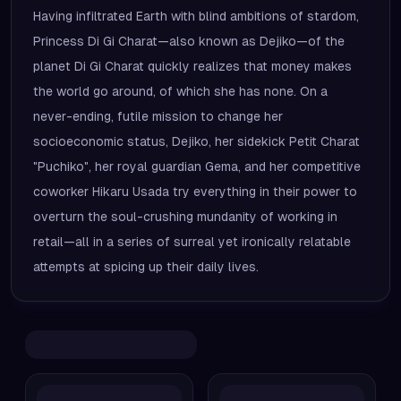
Having infiltrated Earth with blind ambitions of stardom,
Princess Di Gi Charat—also known as Dejiko—of the
planet Di Gi Charat quickly realizes that money makes
the world go around, of which she has none. On a
never-ending, futile mission to change her
socioeconomic status, Dejiko, her sidekick Petit Charat
"Puchiko", her royal guardian Gema, and her competitive
coworker Hikaru Usada try everything in their power to
overturn the soul-crushing mundanity of working in
retail—all in a series of surreal yet ironically relatable
attempts at spicing up their daily lives.