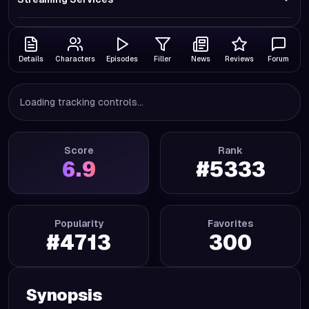
Details
Characters
Episodes
Filler
News
Reviews
Forum
Loading tracking controls...
Score
Rank
6.9
#
5333
Popularity
Favorites
#
4713
300
Synopsis