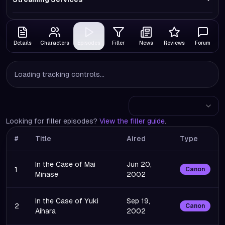
Details
Characters
Episodes
Filler
News
Reviews
Forum
Loading tracking controls...
Looking for filler episodes?
View the filler guide
.
#
Title
Aired
Type
In the Case of Mai
Jun 20,
1
Canon
Minase
2002
In the Case of Yuki
Sep 19,
2
Canon
Aihara
2002