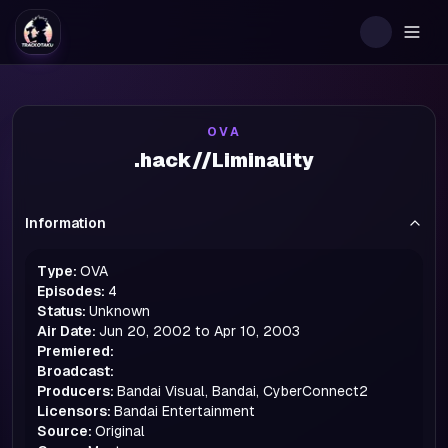
Togg
OVA
.hack//Liminality
Information
Type:
OVA
Episodes:
4
Status:
Unknown
Air Date:
Jun 20, 2002 to Apr 10, 2003
Premiered:
Broadcast:
Producers:
Bandai Visual, Bandai, CyberConnect2
Licensors:
Bandai Entertainment
Source:
Original