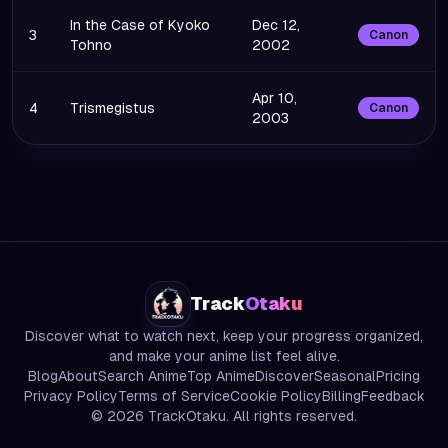
In the Case of Kyoko
Dec 12,
3
Canon
Tohno
2002
Apr 10,
4
Trismegistus
Canon
2003
Track
Otaku
Discover what to watch next, keep your progress organized,
and make your anime list feel alive.
Blog
About
Search Anime
Top Anime
Discover
Seasonal
Pricing
Privacy Policy
Terms of Service
Cookie Policy
Billing
Feedback
©
2026
TrackOtaku. All rights reserved.