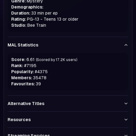
Genre:
Mystery
Demographics:
Duration:
33 min per ep
Rating:
PG-13 - Teens 13 or older
Studio:
Bee Train
MAL Statistics
Score:
6.61
(Scored by
17.2K
users)
Rank:
#
7195
Popularity:
#
4375
Members:
35478
Favourites:
39
Alternative Titles
Resources
Streaming Services