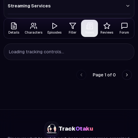
Streaming Services
Details
Characters
Episodes
Filler
News
Reviews
Forum
Loading tracking controls...
Page
1
of
0
Go to previous page
Go to
Track
Otaku