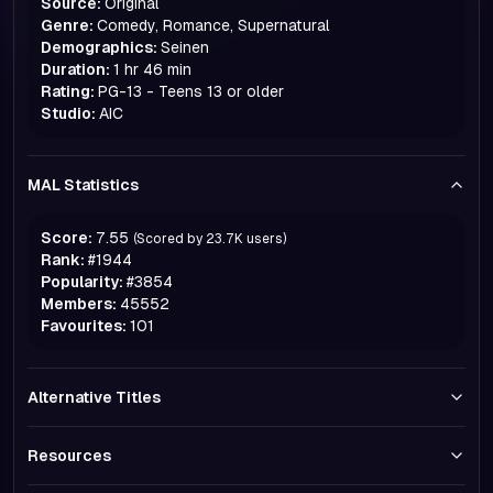
Source:
Original
Genre:
Comedy, Romance, Supernatural
Demographics:
Seinen
Duration:
1 hr 46 min
Rating:
PG-13 - Teens 13 or older
Studio:
AIC
MAL Statistics
Score:
7.55
(Scored by
23.7K
users)
Rank:
#
1944
Popularity:
#
3854
Members:
45552
Favourites:
101
Alternative Titles
Resources