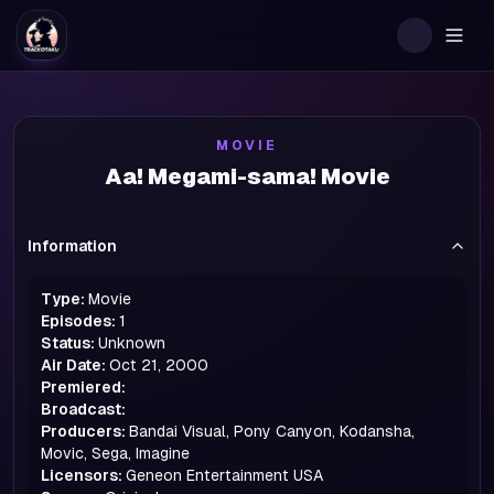
Togg
MOVIE
Aa! Megami-sama! Movie
Information
Type:
Movie
Episodes:
1
Status:
Unknown
Air Date:
Oct 21, 2000
Premiered:
Broadcast:
Producers:
Bandai Visual, Pony Canyon, Kodansha,
Movic, Sega, Imagine
Licensors:
Geneon Entertainment USA