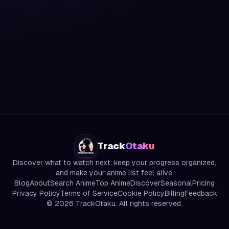
Track
Otaku
Discover what to watch next, keep your progress organized,
and make your anime list feel alive.
Blog
About
Search Anime
Top Anime
Discover
Seasonal
Pricing
Privacy Policy
Terms of Service
Cookie Policy
Billing
Feedback
©
2026
TrackOtaku. All rights reserved.