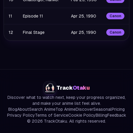
11
Episode 11
Apr 25, 1990
Canon
12
Final Stage
Apr 25, 1990
Canon
Track
Otaku
Discover what to watch next, keep your progress organized,
and make your anime list feel alive.
Blog
About
Search Anime
Top Anime
Discover
Seasonal
Pricing
Privacy Policy
Terms of Service
Cookie Policy
Billing
Feedback
©
2026
TrackOtaku. All rights reserved.