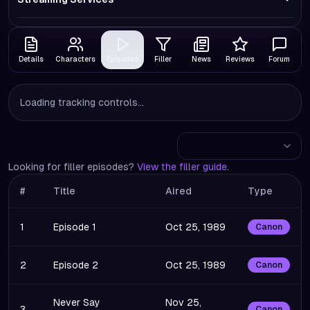
Details
Characters
Episodes
Filler
News
Reviews
Forum
Loading tracking controls...
Looking for filler episodes?
View the filler guide
.
#
Title
Aired
Type
1
Episode 1
Oct 25, 1989
Canon
2
Episode 2
Oct 25, 1989
Canon
Never Say
Nov 25,
3
Canon