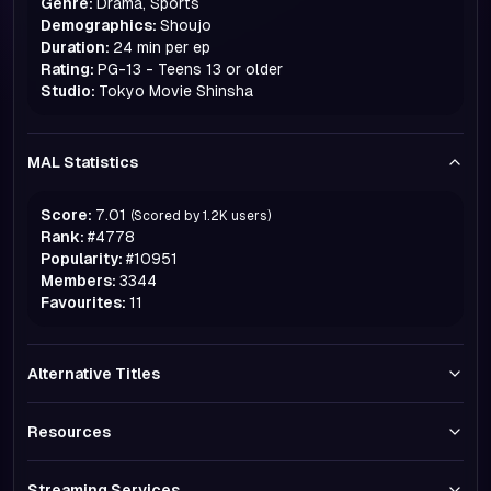
Genre:
Drama, Sports
Demographics:
Shoujo
Duration:
24 min per ep
Rating:
PG-13 - Teens 13 or older
Studio:
Tokyo Movie Shinsha
MAL Statistics
Score:
7.01
(Scored by
1.2K
users)
Rank:
#
4778
Popularity:
#
10951
Members:
3344
Favourites:
11
Alternative Titles
Resources
Streaming Services