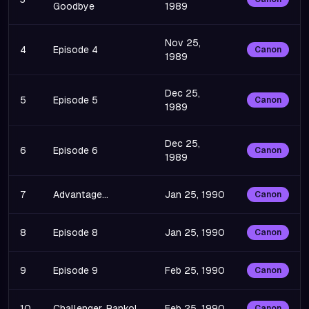
Goodbye
1989
Nov 25,
4
Episode 4
Canon
1989
Dec 25,
5
Episode 5
Canon
1989
Dec 25,
6
Episode 6
Canon
1989
7
Advantage...
Jan 25, 1990
Canon
8
Episode 8
Jan 25, 1990
Canon
9
Episode 9
Feb 25, 1990
Canon
10
Challenger, Ranko!
Feb 25, 1990
Canon