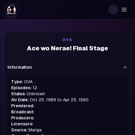
Togg
OVA
Ace wo Nerae! Final Stage
Information
Type:
OVA
Episodes:
12
Status:
Unknown
Air Date:
Oct 25, 1989 to Apr 25, 1990
Premiered:
Broadcast:
Producers:
Licensors:
Source:
Manga