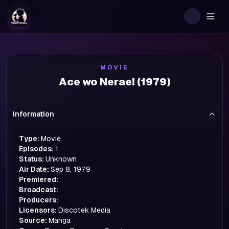
Togg
MOVIE
Ace wo Nerae! (1979)
Information
Type:
Movie
Episodes:
1
Status:
Unknown
Air Date:
Sep 8, 1979
Premiered:
Broadcast:
Producers:
Licensors:
Discotek Media
Source:
Manga