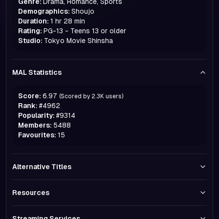
Genre:
Drama, Romance, Sports
Demographics:
Shoujo
Duration:
1 hr 28 min
Rating:
PG-13 - Teens 13 or older
Studio:
Tokyo Movie Shinsha
MAL Statistics
Score:
6.97
(Scored by
2.3K
users)
Rank:
#
4962
Popularity:
#
9314
Members:
5488
Favourites:
15
Alternative Titles
Resources
Streaming Services