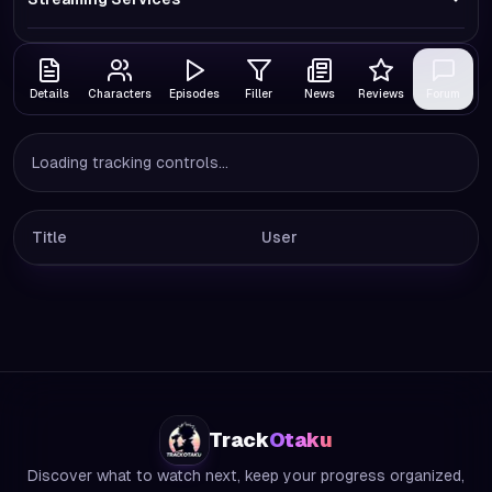
Details
Characters
Episodes
Filler
News
Reviews
Forum
Loading tracking controls...
Title
User
Track
Otaku
Discover what to watch next, keep your progress organized,