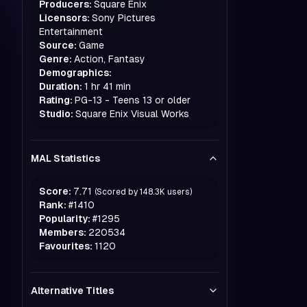
Producers:
Square Enix
Licensors:
Sony Pictures
Entertainment
Source:
Game
Genre:
Action, Fantasy
Demographics:
Duration:
1 hr 41 min
Rating:
PG-13 - Teens 13 or older
Studio:
Square Enix Visual Works
MAL Statistics
Score:
7.71
(Scored by
148.3K
users)
Rank:
#
1410
Popularity:
#
1295
Members:
220534
Favourites:
1120
Alternative Titles