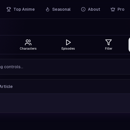
Top Anime
Seasonal
About
Pro
Characters
Episodes
Filler
g controls...
Article