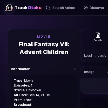
Track
Otaku
Search Anime
Discover
MOVIE
Details
Final Fantasy VII:
Advent Children
Loading trackin
Information
Image
Type:
Movie
Episodes:
1
Status:
Unknown
Air Date:
Sep 14, 2005
Premiered:
Broadcast: