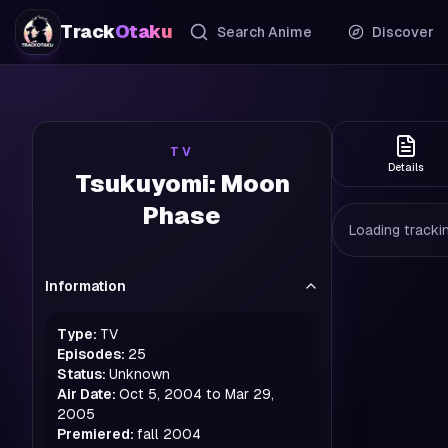
Track
Otaku
Search Anime
Discover
TV
Details
Tsukuyomi: Moon
Phase
Loading trackin
Information
Type:
TV
Episodes:
25
Status:
Unknown
Air Date:
Oct 5, 2004 to Mar 29,
2005
Premiered:
fall
2004