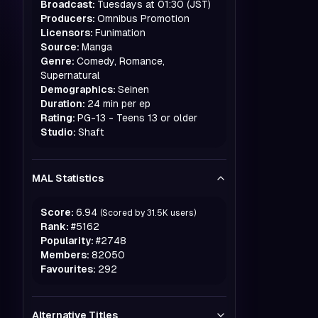
Broadcast:
Tuesdays at 01:30 (JST)
Producers:
Omnibus Promotion
Licensors:
Funimation
Source:
Manga
Genre:
Comedy, Romance,
Supernatural
Demographics:
Seinen
Duration:
24 min per ep
Rating:
PG-13 - Teens 13 or older
Studio:
Shaft
MAL Statistics
Score:
6.94
(Scored by
31.5K
users)
Rank:
#
5162
Popularity:
#
2748
Members:
82050
Favourites:
292
Alternative Titles