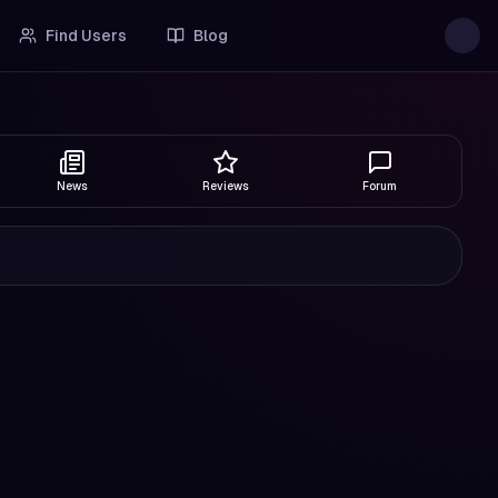
Find Users
Blog
News
Reviews
Forum