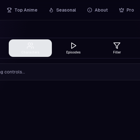
Top Anime
Seasonal
About
Pro
Characters
Episodes
Filler
g controls...