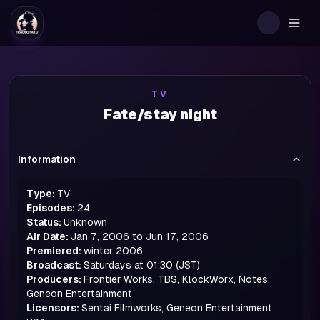
Togg
TV
Fate/stay night
Information
Type:
TV
Episodes:
24
Status:
Unknown
Air Date:
Jan 7, 2006 to Jun 17, 2006
Premiered:
winter
2006
Broadcast:
Saturdays at 01:30 (JST)
Producers:
Frontier Works, TBS, KlockWorx, Notes,
Geneon Entertainment
Licensors:
Sentai Filmworks, Geneon Entertainment