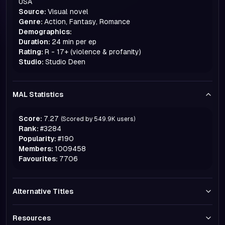
USA
Source:
Visual novel
Genre:
Action, Fantasy, Romance
Demographics:
Duration:
24 min per ep
Rating:
R - 17+ (violence & profanity)
Studio:
Studio Deen
MAL Statistics
Score:
7.27
(Scored by
549.9K
users)
Rank:
#
3284
Popularity:
#
190
Members:
1009458
Favourites:
7706
Alternative Titles
Resources