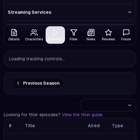
Streaming Services
Details
Characters
Episodes
Filler
News
Reviews
Forum
Loading tracking controls...
Previous Season
Looking for filler episodes?
View the filler guide
.
#
Title
Aired
Type