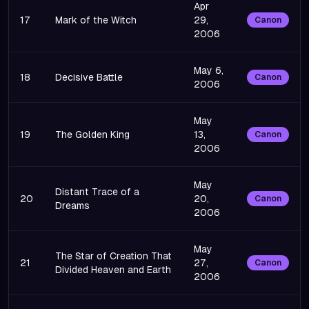
Apr
17
Mark of the Witch
29,
Canon
2006
May 6,
18
Decisive Battle
Canon
2006
May
19
The Golden King
13,
Canon
2006
May
Distant Trace of a
20
20,
Canon
Dreams
2006
May
The Star of Creation That
21
27,
Canon
Divided Heaven and Earth
2006