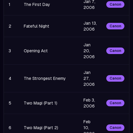
Jan 7,
1
The First Day
Canon
2006
Jan 13,
2
Fateful Night
Canon
2006
Jan
3
Opening Act
20,
Canon
2006
Jan
4
The Strongest Enemy
27,
Canon
2006
Feb 3,
5
Two Magi (Part 1)
Canon
2006
Feb
6
Two Magi (Part 2)
10,
Canon