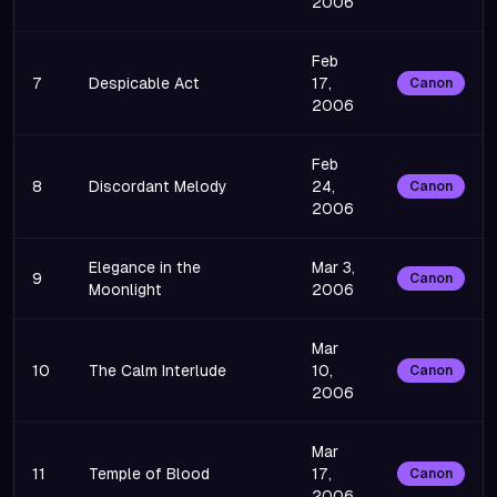
2006
Feb
7
Despicable Act
17,
Canon
2006
Feb
8
Discordant Melody
24,
Canon
2006
Elegance in the
Mar 3,
9
Canon
Moonlight
2006
Mar
10
The Calm Interlude
10,
Canon
2006
Mar
11
Temple of Blood
17,
Canon
2006