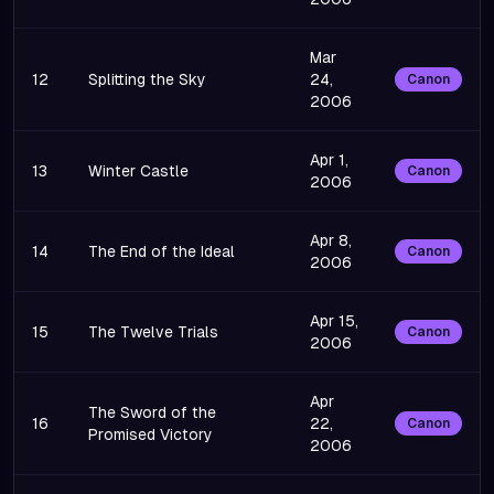
Mar
12
Splitting the Sky
24,
Canon
2006
Apr 1,
13
Winter Castle
Canon
2006
Apr 8,
14
The End of the Ideal
Canon
2006
Apr 15,
15
The Twelve Trials
Canon
2006
Apr
The Sword of the
16
22,
Canon
Promised Victory
2006