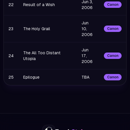
Jun 3,
22
Result of a Wish
Canon
2006
Jun
23
The Holy Grail
10,
Canon
2006
Jun
The All Too Distant
24
17,
Canon
Utopia
2006
25
Epilogue
TBA
Canon