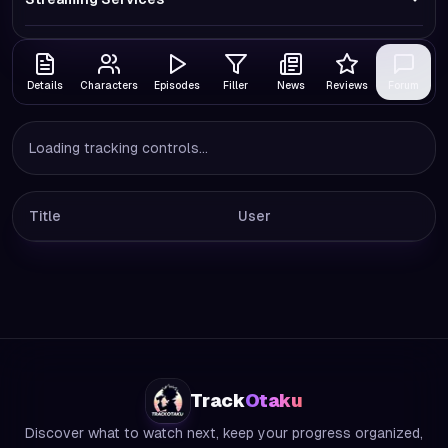
Details
Characters
Episodes
Filler
News
Reviews
Forum
Loading tracking controls...
Title
User
Track
Otaku
Discover what to watch next, keep your progress organized,