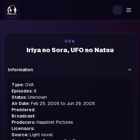
Togg
OVA
Iriya no Sora, UFO no Natsu
Information
Type:
OVA
Episodes:
6
Status:
Unknown
Air Date:
Feb 25, 2005 to Jun 29, 2005
Premiered:
Broadcast:
Producers:
Happinet Pictures
Licensors:
Source:
Light novel