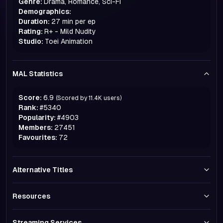
Genre:
Drama, Romance, Sci-Fi
Demographics:
Duration:
27 min per ep
Rating:
R+ - Mild Nudity
Studio:
Toei Animation
MAL Statistics
Score:
6.9
(Scored by
11.4K
users)
Rank:
#
5340
Popularity:
#
4903
Members:
27451
Favourites:
72
Alternative Titles
Resources
Streaming Services