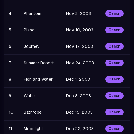
4
Phantom
Nov 3, 2003
Canon
5
Piano
Nov 10, 2003
Canon
6
Journey
Nov 17, 2003
Canon
7
Summer Resort
Nov 24, 2003
Canon
8
Fish and Water
Dec 1, 2003
Canon
9
White
Dec 8, 2003
Canon
10
Bathrobe
Dec 15, 2003
Canon
11
Moonlight
Dec 22, 2003
Canon