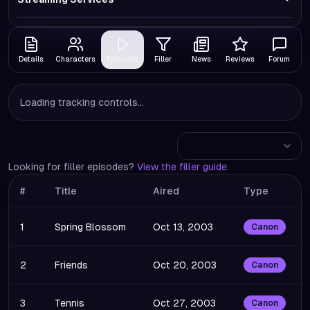
Details
Characters
Episodes
Filler
News
Reviews
Forum
Loading tracking controls...
Looking for filler episodes?
View the filler guide
.
#
Title
Aired
Type
1
Spring Blossom
Oct 13, 2003
Canon
2
Friends
Oct 20, 2003
Canon
3
Tennis
Oct 27, 2003
Canon