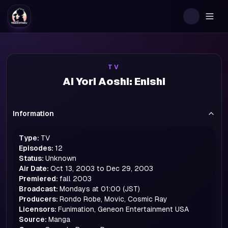
Togg
TV
Ai Yori Aoshi: Enishi
Information
Type:
TV
Episodes:
12
Status:
Unknown
Air Date:
Oct 13, 2003 to Dec 29, 2003
Premiered:
fall
2003
Broadcast:
Mondays at 01:00 (JST)
Producers:
Rondo Robe, Movic, Cosmic Ray
Licensors:
Funimation, Geneon Entertainment USA
Source:
Manga