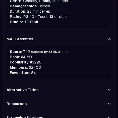
Genre:
Comedy, Drama, Romance
Demographics:
Seinen
Duration:
23 min per ep
Rating:
PG-13 - Teens 13 or older
Studio:
J.C.Staff
MAL Statistics
Score:
7.12
(Scored by
33.9K
users)
Rank:
#
4180
Popularity:
#
3220
Members:
62400
Favourites:
84
Alternative Titles
Resources
Streaming Services