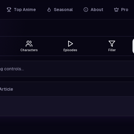
Top Anime
Seasonal
About
Pro
Characters
Episodes
Filler
g controls...
Article