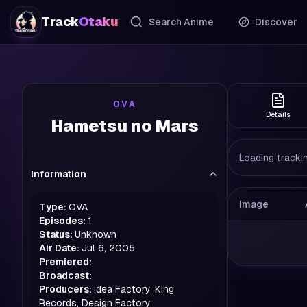
Track
Otaku
Search Anime
Discover
OVA
Details
Hametsu no Mars
Loading trackin
Information
Image
Type:
OVA
Episodes:
1
Status:
Unknown
Air Date:
Jul 6, 2005
Premiered:
Broadcast:
Producers:
Idea Factory, King
Records, Design Factory