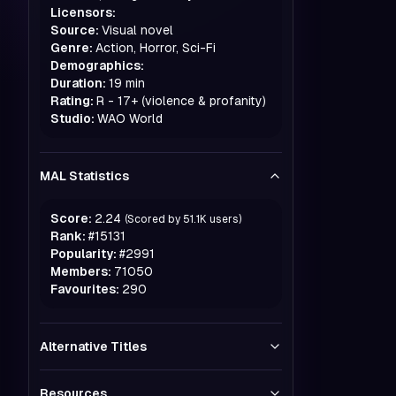
Licensors:
Source:
Visual novel
Genre:
Action, Horror, Sci-Fi
Demographics:
Duration:
19 min
Rating:
R - 17+ (violence & profanity)
Studio:
WAO World
MAL Statistics
Score:
2.24
(Scored by
51.1K
users)
Rank:
#
15131
Popularity:
#
2991
Members:
71050
Favourites:
290
Alternative Titles
Resources