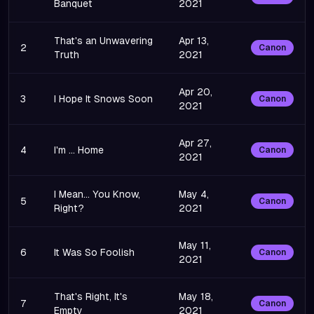
Banquet
2021
That's an Unwavering
Apr 13,
2
Canon
Truth
2021
Apr 20,
3
I Hope It Snows Soon
Canon
2021
Apr 27,
4
I'm ... Home
Canon
2021
I Mean... You Know,
May 4,
5
Canon
Right?
2021
May 11,
6
It Was So Foolish
Canon
2021
That's Right, It's
May 18,
7
Canon
Empty
2021