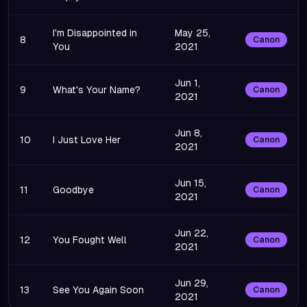
I'm Disappointed in
May 25,
8
Canon
You
2021
Jun 1,
9
What's Your Name?
Canon
2021
Jun 8,
10
I Just Love Her
Canon
2021
Jun 15,
11
Goodbye
Canon
2021
Jun 22,
12
You Fought Well
Canon
2021
Jun 29,
13
See You Again Soon
Canon
2021