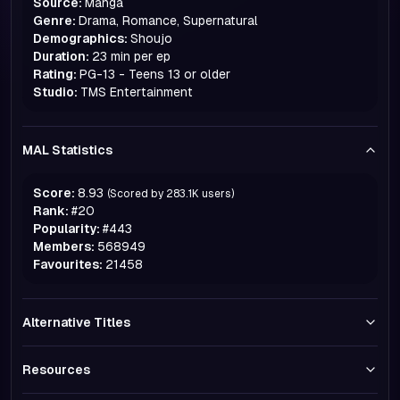
Source:
Manga
Genre:
Drama, Romance, Supernatural
Demographics:
Shoujo
Duration:
23 min per ep
Rating:
PG-13 - Teens 13 or older
Studio:
TMS Entertainment
MAL Statistics
Score:
8.93
(Scored by
283.1K
users)
Rank:
#
20
Popularity:
#
443
Members:
568949
Favourites:
21458
Alternative Titles
Resources