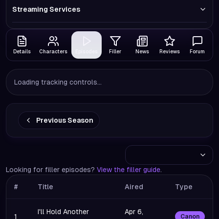
Streaming Services
Details
Characters
Episodes
Filler
News
Reviews
Forum
Loading tracking controls...
Previous Season
Looking for filler episodes?
View the filler guide
.
#
Title
Aired
Type
I'll Hold Another
Apr 6,
1
Canon