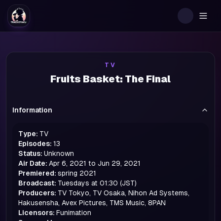
Togg
TV
Fruits Basket: The Final
Information
Type:
TV
Episodes:
13
Status:
Unknown
Air Date:
Apr 6, 2021 to Jun 29, 2021
Premiered:
spring
2021
Broadcast:
Tuesdays at 01:30 (JST)
Producers:
TV Tokyo, TV Osaka, Nihon Ad Systems,
Hakusensha, Avex Pictures, TMS Music, 8PAN
Licensors:
Funimation