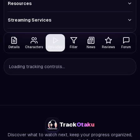
Resources
Streaming Services
Details
Characters
Episodes
Filler
News
Reviews
Forum
Loading tracking controls...
Track
Otaku
Discover what to watch next, keep your progress organized,