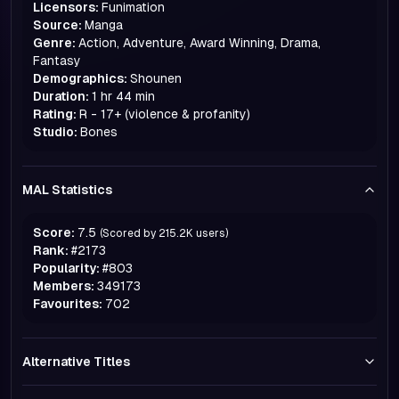
Licensors:
Funimation
Source:
Manga
Genre:
Action, Adventure, Award Winning, Drama,
Fantasy
Demographics:
Shounen
Duration:
1 hr 44 min
Rating:
R - 17+ (violence & profanity)
Studio:
Bones
MAL Statistics
Score:
7.5
(Scored by
215.2K
users)
Rank:
#
2173
Popularity:
#
803
Members:
349173
Favourites:
702
Alternative Titles