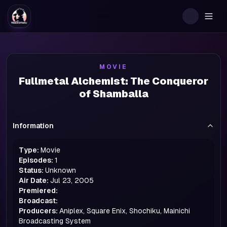
Togg
MOVIE
Fullmetal Alchemist: The Conqueror
of Shamballa
Information
Type:
Movie
Episodes:
1
Status:
Unknown
Air Date:
Jul 23, 2005
Premiered:
Broadcast:
Producers:
Aniplex, Square Enix, Shochiku, Mainichi
Broadcasting System