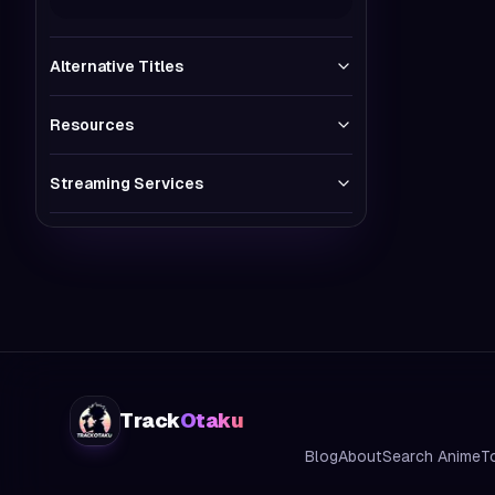
Alternative Titles
Resources
Streaming Services
Track
Otaku
Blog
About
Search Anime
T