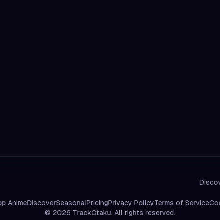
Discov
op Anime
Discover
Seasonal
Pricing
Privacy Policy
Terms of Service
Coo
©
2026
TrackOtaku. All rights reserved.