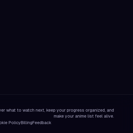
er what to watch next, keep your progress organized, and
make your anime list feel alive.
kie Policy
Billing
Feedback