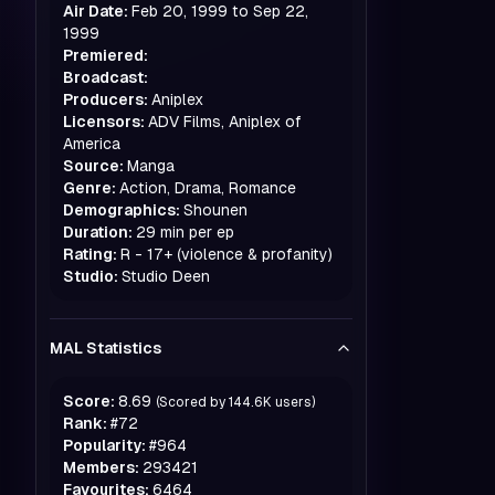
Air Date:
Feb 20, 1999 to Sep 22,
1999
Premiered:
Broadcast:
Producers:
Aniplex
Licensors:
ADV Films, Aniplex of
America
Source:
Manga
Genre:
Action, Drama, Romance
Demographics:
Shounen
Duration:
29 min per ep
Rating:
R - 17+ (violence & profanity)
Studio:
Studio Deen
MAL Statistics
Score:
8.69
(Scored by
144.6K
users)
Rank:
#
72
Popularity:
#
964
Members:
293421
Favourites:
6464