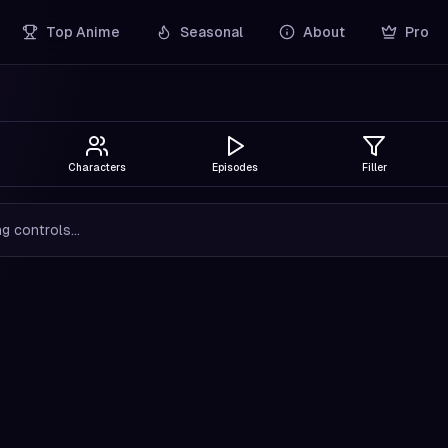
Top Anime
Seasonal
About
Pro
Characters
Episodes
Filler
g controls...