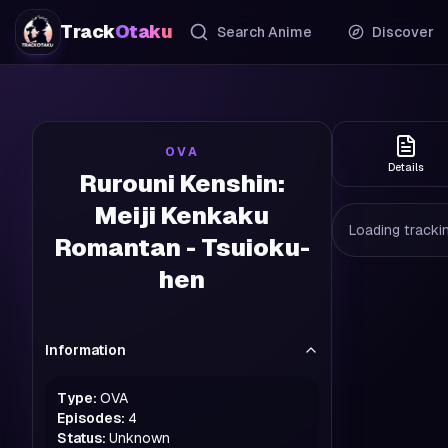
Track
Otaku
Search Anime
Discover
OVA
Details
Rurouni Kenshin:
Meiji Kenkaku
Loading trackin
Romantan - Tsuioku-
hen
Information
Type:
OVA
Episodes:
4
Status:
Unknown