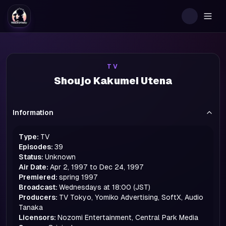
Togg
TV
Shoujo Kakumei Utena
Information
Type:
TV
Episodes:
39
Status:
Unknown
Air Date:
Apr 2, 1997 to Dec 24, 1997
Premiered:
spring
1997
Broadcast:
Wednesdays at 18:00 (JST)
Producers:
TV Tokyo, Yomiko Advertising, SoftX, Audio
Tanaka
Licensors:
Nozomi Entertainment, Central Park Media