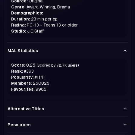
Source:
Original
Genre:
Award Winning, Drama
Demographics:
Duration:
23 min per ep
Rating:
PG-13 - Teens 13 or older
Studio:
J.C.Staff
MAL Statistics
Score:
8.25
(Scored by
72.7K
users)
Rank:
#
393
Popularity:
#
1141
Members:
250825
Favourites:
9965
Alternative Titles
Resources