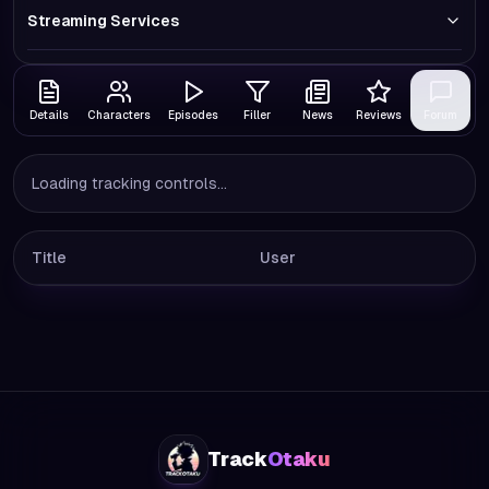
Streaming Services
Details
Characters
Episodes
Filler
News
Reviews
Forum
Loading tracking controls...
Title
User
Track
Otaku