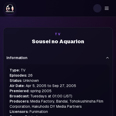
Togg
TV
Sousei no Aquarion
Information
Type:
TV
Episodes:
26
Status:
Unknown
Air Date:
Apr 5, 2005 to Sep 27, 2005
Premiered:
spring
2005
Broadcast:
Tuesdays at 01:00 (JST)
Producers:
Media Factory, Bandai, Tohokushinsha Film
Corporation, Hakuhodo DY Media Partners
Licensors:
Funimation