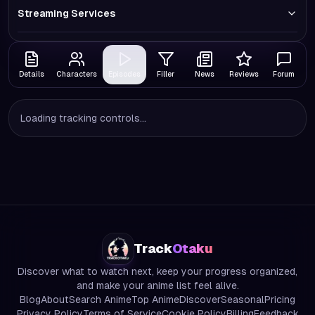
Streaming Services
Details
Characters
Episodes
Filler
News
Reviews
Forum
Loading tracking controls...
Track
Otaku
Discover what to watch next, keep your progress organized,
and make your anime list feel alive.
Blog
About
Search Anime
Top Anime
Discover
Seasonal
Pricing
Privacy Policy
Terms of Service
Cookie Policy
Billing
Feedback