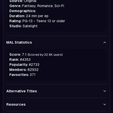
Source:
Original
Genre:
Fantasy, Romance, Sci-Fi
Demographics:
Duration:
24 min per ep
Rating:
PG-13 - Teens 13 or older
Studio:
Satelight
MAL Statistics
Score:
7.1
(Scored by
32.9K
users)
Rank:
#
4353
Popularity:
#
2733
Members:
82932
Favourites:
371
Alternative Titles
Resources