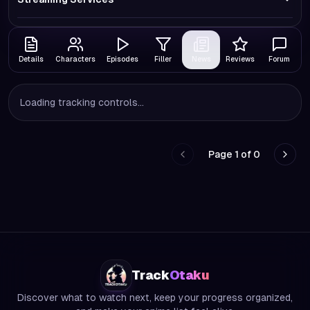
Details
Characters
Episodes
Filler
News
Reviews
Forum
Loading tracking controls...
Page
1
of
0
Go to previous page
Go to
Track
Otaku
Discover what to watch next, keep your progress organized,