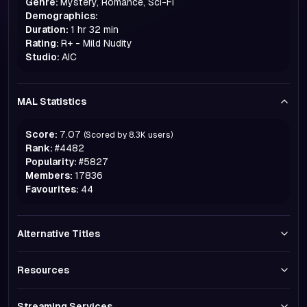
Genre:
Mystery, Romance, Sci-Fi
Demographics:
Duration:
1 hr 32 min
Rating:
R+ - Mild Nudity
Studio:
AIC
MAL Statistics
Score:
7.07
(Scored by
8.3K
users)
Rank:
#
4482
Popularity:
#
5827
Members:
17836
Favourites:
44
Alternative Titles
Resources
Streaming Services