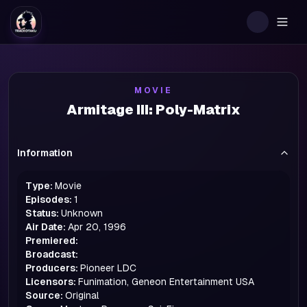
Togg
MOVIE
Armitage III: Poly-Matrix
Information
Type:
Movie
Episodes:
1
Status:
Unknown
Air Date:
Apr 20, 1996
Premiered:
Broadcast:
Producers:
Pioneer LDC
Licensors:
Funimation, Geneon Entertainment USA
Source:
Original