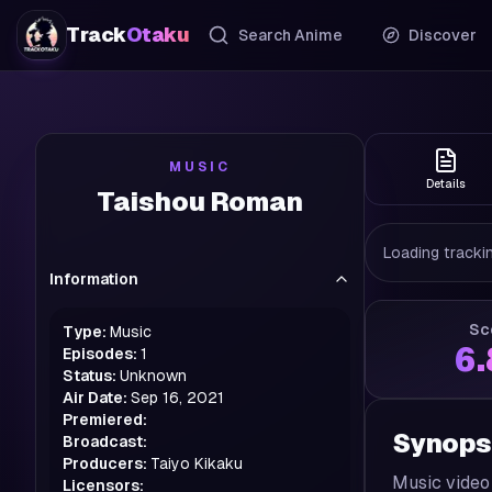
Track
Otaku
Search Anime
Discover
MUSIC
Details
Taishou Roman
Loading trackin
Information
Sc
Type:
Music
6
Episodes:
1
Status:
Unknown
Air Date:
Sep 16, 2021
Premiered:
Synops
Broadcast:
Producers:
Taiyo Kikaku
Music video
Licensors: