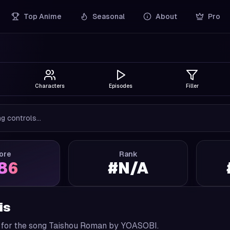
Top Anime
Seasonal
About
Pro
Characters
Episodes
Filler
g controls...
ore
Rank
.86
#
N/A
is
 for the song Taishou Roman by YOASOBI.