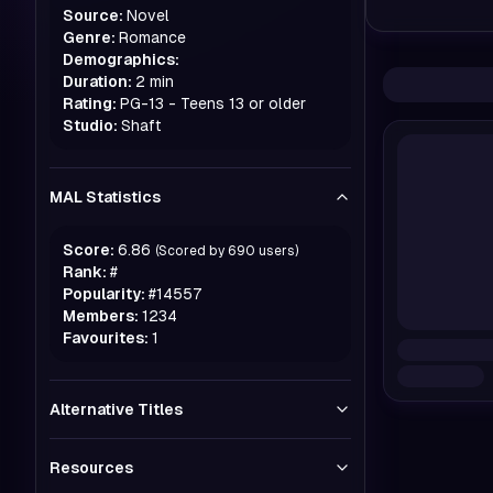
Source:
Novel
Genre:
Romance
Demographics:
Duration:
2 min
Rating:
PG-13 - Teens 13 or older
Studio:
Shaft
MAL Statistics
Score:
6.86
(Scored by
690
users)
Rank:
#
Popularity:
#
14557
Members:
1234
Favourites:
1
Alternative Titles
Resources