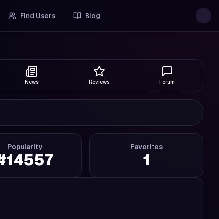
Find Users
Blog
News
Reviews
Forum
Popularity
Favorites
#
14557
1