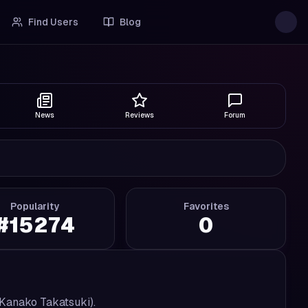
Find Users
Blog
News
Reviews
Forum
Popularity
Favorites
#
15274
0
Kanako Takatsuki).