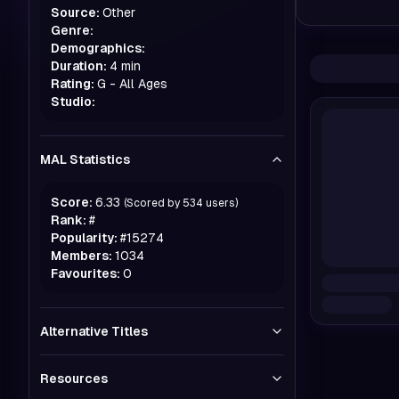
Source:
Other
Genre:
Demographics:
Duration:
4 min
Rating:
G - All Ages
Studio:
MAL Statistics
Score:
6.33
(Scored by
534
users)
Rank:
#
Popularity:
#
15274
Members:
1034
Favourites:
0
Alternative Titles
Resources