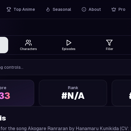
Top Anime
Seasonal
About
Pro
Characters
Episodes
Filler
g controls...
ore
Rank
.33
#
N/A
is
 for the song Akogare Ranraran by Hanamaru Kunikida (CV: 