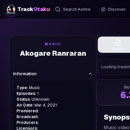
Track
Otaku
Search Anime
Discover
MUSIC
Details
Akogare Ranraran
Loading trackin
Information
Sc
Type:
Music
6
Episodes:
1
Status:
Unknown
Air Date:
Mar 4, 2021
Premiered:
Synops
Broadcast:
Producers:
Music video
Licensors: