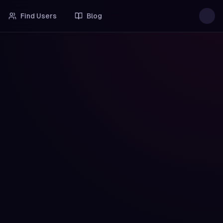
Find Users
Blog