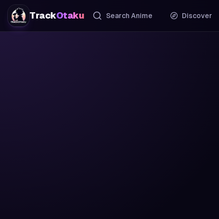
Track
Otaku
Search Anime
Discover