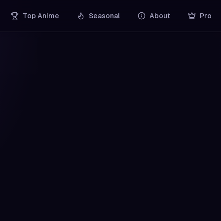
Top Anime
Seasonal
About
Pro