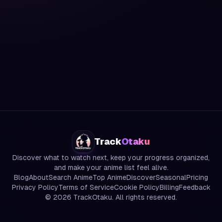
Track
Otaku
Discover what to watch next, keep your progress organized,
and make your anime list feel alive.
Blog
About
Search Anime
Top Anime
Discover
Seasonal
Pricing
Privacy Policy
Terms of Service
Cookie Policy
Billing
Feedback
©
2026
TrackOtaku. All rights reserved.