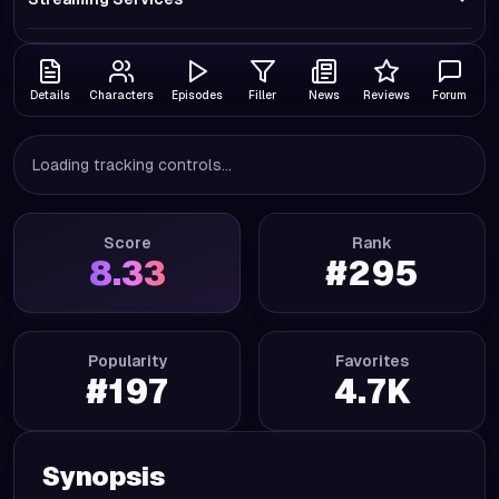
Details
Characters
Episodes
Filler
News
Reviews
Forum
Loading tracking controls...
Score
Rank
8.33
#
295
Popularity
Favorites
#
197
4.7K
Synopsis