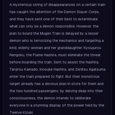
A mysterious string of disappearances on a certain train
has caught the attention of the Demon Slayer Corps,
and they have sent one of their best to exterminate
what can only be a demon responsible. However, the
plan to board the Mugen Train is delayed by a lesser
demon who is terrorizing the mechanics and targeting a
kind, elderly woman and her granddaughter. Kyoujurou
Rengoku, the Flame Hashira, must eliminate the threat
before boarding the train. Sent to assist the Hashira,
Tanjirou Kamado, Inosuke Hashira, and Zenitsu Agatsuma
enter the train prepared to fight. But their monstrous
target already has a devious plan in store for them and
the two hundred passengers: by delving deep into their
consciousness, the demon intends to obliterate
everyone in a stunning display of the power held by the
Twelve Kizuki.