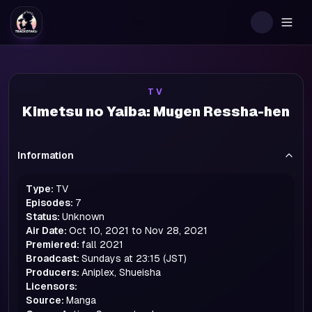
Togg
TV
Kimetsu no Yaiba: Mugen Ressha-hen
Information
Type:
TV
Episodes:
7
Status:
Unknown
Air Date:
Oct 10, 2021 to Nov 28, 2021
Premiered:
fall
2021
Broadcast:
Sundays at 23:15 (JST)
Producers:
Aniplex, Shueisha
Licensors:
Source:
Manga