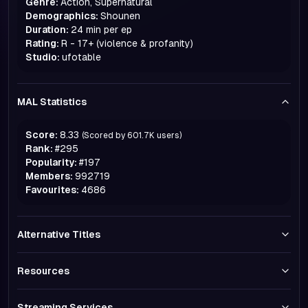
Genre:
Action, Supernatural
Demographics:
Shounen
Duration:
24 min per ep
Rating:
R - 17+ (violence & profanity)
Studio:
ufotable
MAL Statistics
Score:
8.33
(Scored by
601.7K
users)
Rank:
#
295
Popularity:
#
197
Members:
992719
Favourites:
4686
Alternative Titles
Resources
Streaming Services