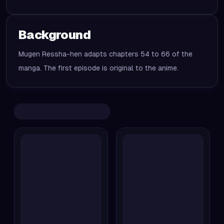
Background
Mugen Ressha-hen adapts chapters 54 to 66 of the
manga. The first episode is original to the anime.