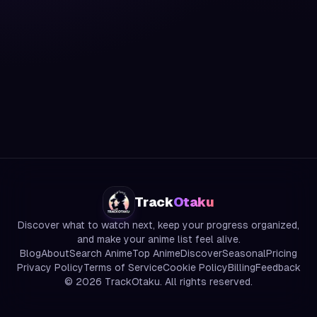
Track
Otaku
Discover what to watch next, keep your progress organized,
and make your anime list feel alive.
Blog
About
Search Anime
Top Anime
Discover
Seasonal
Pricing
Privacy Policy
Terms of Service
Cookie Policy
Billing
Feedback
©
2026
TrackOtaku. All rights reserved.