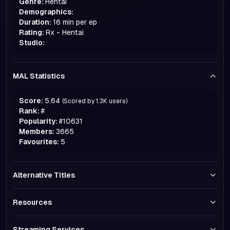
Genre:
Hentai
Demographics:
Duration:
16 min per ep
Rating:
Rx - Hentai
Studio:
MAL Statistics
Score:
5.64
(Scored by
1.3K
users)
Rank:
#
Popularity:
#
10631
Members:
3665
Favourites:
5
Alternative Titles
Resources
Streaming Services