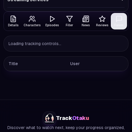
Details
Characters
Episodes
Filler
News
Reviews
Forum
Loading tracking controls...
Title
User
Track
Otaku
Discover what to watch next, keep your progress organized,