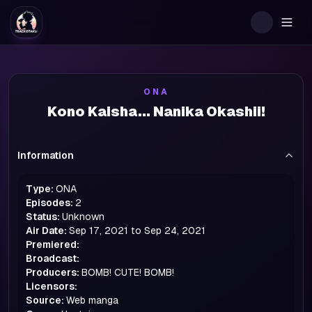
Togg
ONA
Kono Kaisha... Nanika Okashii!
Information
Type:
ONA
Episodes:
2
Status:
Unknown
Air Date:
Sep 17, 2021 to Sep 24, 2021
Premiered:
Broadcast:
Producers:
BOMB! CUTE! BOMB!
Licensors:
Source:
Web manga