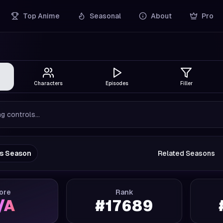
Top Anime
Seasonal
About
Pro
Characters
Episodes
Filler
g controls...
us Season
Related Seasons
ore
Rank
/A
#
17689