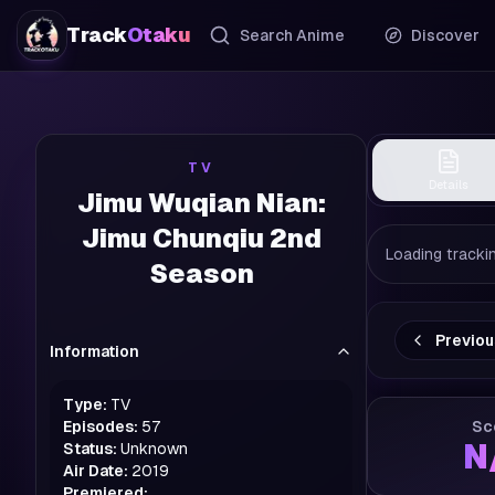
Track
Otaku
Search Anime
Discover
TV
Details
Jimu Wuqian Nian:
Jimu Chunqiu 2nd
Loading trackin
Season
Previo
Information
Type:
TV
Episodes:
57
Sc
N
Status:
Unknown
Air Date:
2019
Premiered: