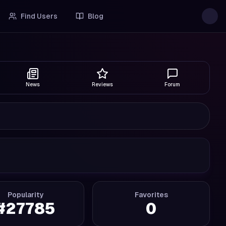
Find Users
Blog
News
Reviews
Forum
Popularity
Favorites
#
27785
0