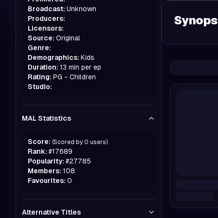
Broadcast:
Unknown
Synops
Producers:
Licensors:
Source:
Original
Genre:
Demographics:
Kids
Duration:
13 min per ep
Rating:
PG - Children
Studio:
MAL Statistics
Score:
(Scored by
0
users)
Rank:
#
17689
Popularity:
#
27785
Members:
108
Favourites:
0
Alternative Titles