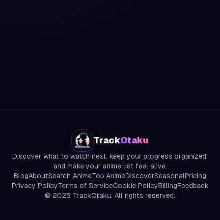
Track
Otaku
Discover what to watch next, keep your progress organized,
and make your anime list feel alive.
Blog
About
Search Anime
Top Anime
Discover
Seasonal
Pricing
Privacy Policy
Terms of Service
Cookie Policy
Billing
Feedback
©
2026
TrackOtaku. All rights reserved.