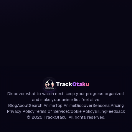
Track
Otaku
Discover what to watch next, keep your progress organized,
and make your anime list feel alive.
Blog
About
Search Anime
Top Anime
Discover
Seasonal
Pricing
Privacy Policy
Terms of Service
Cookie Policy
Billing
Feedback
©
2026
TrackOtaku. All rights reserved.