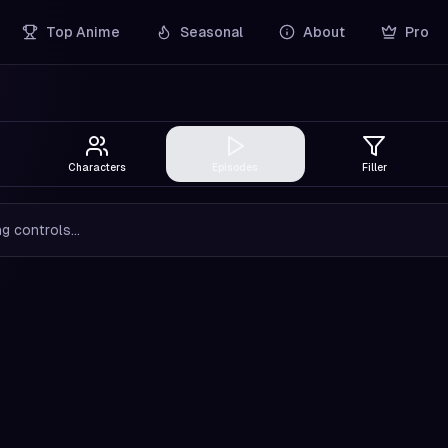
Top Anime
Seasonal
About
Pro
Characters
Episodes
Filler
g controls...