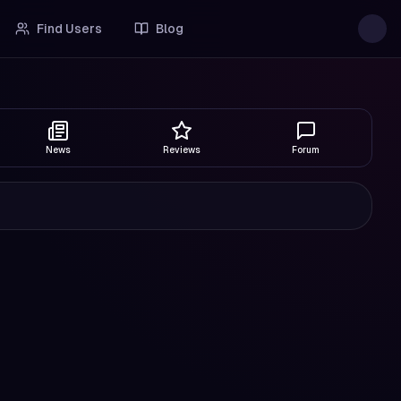
Find Users
Blog
News
Reviews
Forum