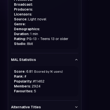
Broadcast:
Producers:
Licensors:
Source:
Light novel
Genre:
Demographics:
Duration:
1 min
Rating:
PG-13 - Teens 13 or older
Studio:
8bit
MAL Statistics
Score:
6.81
(Scored by
1K
users)
Rank:
#
Popularity:
#
11462
Members:
2924
Favourites:
5
Alternative Titles