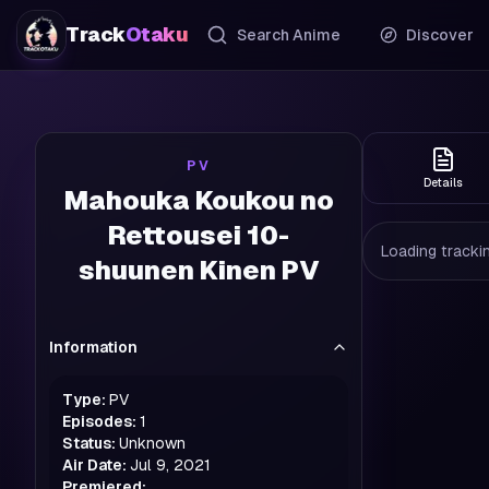
Track
Otaku
Search Anime
Discover
PV
Details
Mahouka Koukou no
Rettousei 10-
Loading trackin
shuunen Kinen PV
Information
Type:
PV
Episodes:
1
Status:
Unknown
Air Date:
Jul 9, 2021
Premiered: