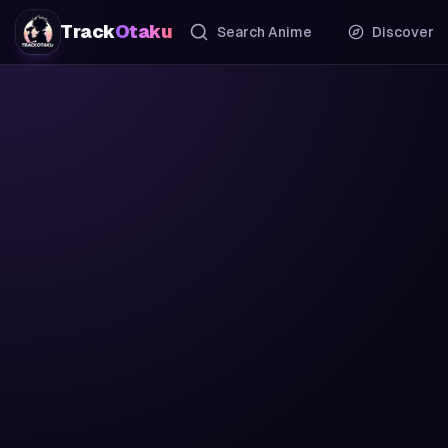
Track
Otaku
Search Anime
Discover