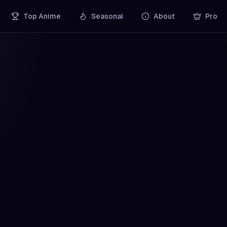
Top Anime
Seasonal
About
Pro