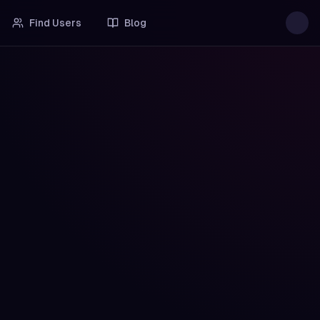
Find Users
Blog