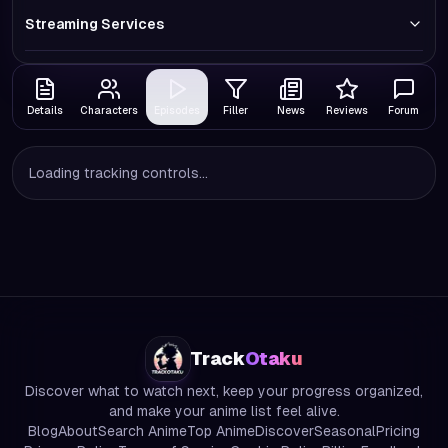
Streaming Services
Details
Characters
Episodes
Filler
News
Reviews
Forum
Loading tracking controls...
Track
Otaku
Discover what to watch next, keep your progress organized,
and make your anime list feel alive.
Blog
About
Search Anime
Top Anime
Discover
Seasonal
Pricing