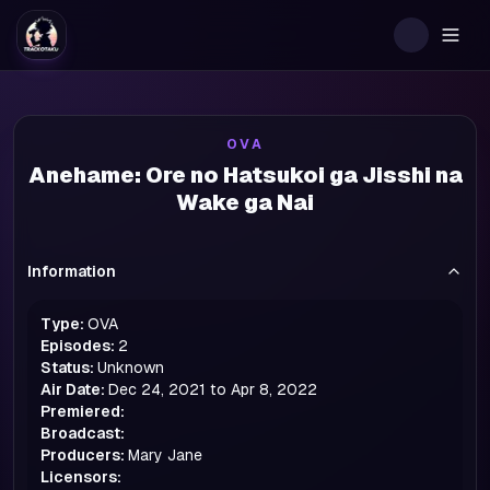
Togg
OVA
Anehame: Ore no Hatsukoi ga Jisshi na
Wake ga Nai
Information
Type:
OVA
Episodes:
2
Status:
Unknown
Air Date:
Dec 24, 2021 to Apr 8, 2022
Premiered:
Broadcast:
Producers:
Mary Jane
Licensors: