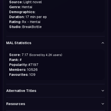
Source:
Light novel
Genre:
Hentai
Demographics:
Duration:
17 min per ep
Rating:
Rx - Hentai
Studio:
BreakBottle
MAL Statistics
Score:
7.17
(Scored by
4.2K
users)
Rank:
#
Popularity:
#
7197
Members:
10526
Favourites:
109
Alternative Titles
Resources