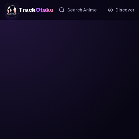
Track
Otaku
Search Anime
Discover