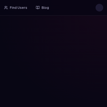
Find Users
Blog