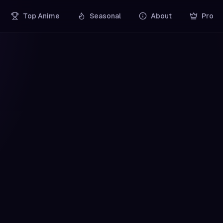
Top Anime
Seasonal
About
Pro