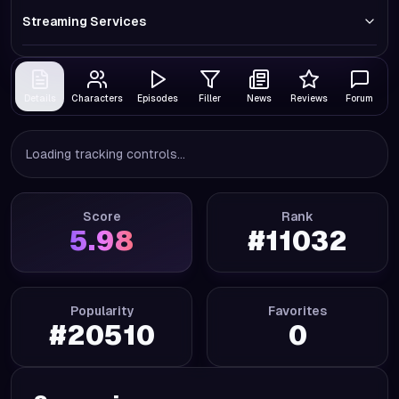
Streaming Services
Details
Characters
Episodes
Filler
News
Reviews
Forum
Loading tracking controls...
Score
Rank
5.98
#
11032
Popularity
Favorites
#
20510
0