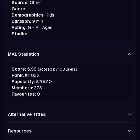
Source:
Other
Genre:
Demographics:
Kids
Duration:
9 min
Rating:
G - All Ages
Studio:
MAL Statistics
Score:
5.98
(Scored by
108
users)
Rank:
#
11032
Popularity:
#
20510
Members:
373
Favourites:
0
Alternative Titles
Resources