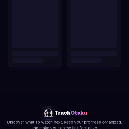
Track
Otaku
Discover what to watch next, keep your progress organized,
and make your anime list feel alive.