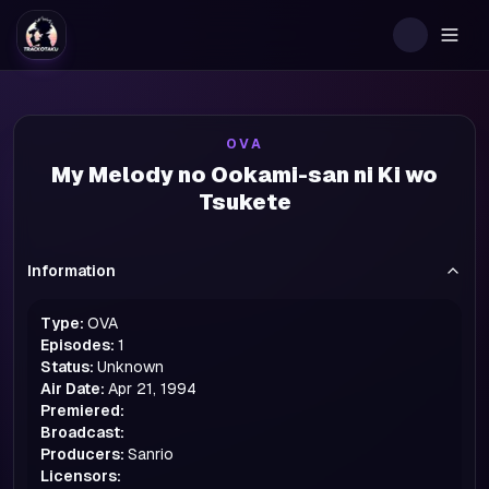
Togg
OVA
My Melody no Ookami-san ni Ki wo
Tsukete
Information
Type:
OVA
Episodes:
1
Status:
Unknown
Air Date:
Apr 21, 1994
Premiered:
Broadcast:
Producers:
Sanrio
Licensors: