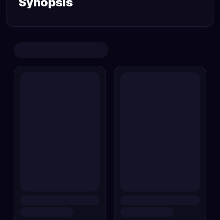
Synopsis