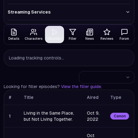
Streaming Services
Details
Characters
Episodes
Filler
News
Reviews
Forum
Loading tracking controls...
Looking for filler episodes?
View the filler guide
.
#
Title
Aired
Type
Living in the Same Place,
Oct 9,
1
Canon
but Not Living Together.
2022
Oct