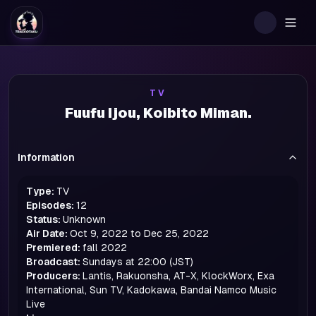
Togg
TV
Fuufu Ijou, Koibito Miman.
Information
Type:
TV
Episodes:
12
Status:
Unknown
Air Date:
Oct 9, 2022 to Dec 25, 2022
Premiered:
fall
2022
Broadcast:
Sundays at 22:00 (JST)
Producers:
Lantis, Rakuonsha, AT-X, KlockWorx, Exa
International, Sun TV, Kadokawa, Bandai Namco Music
Live