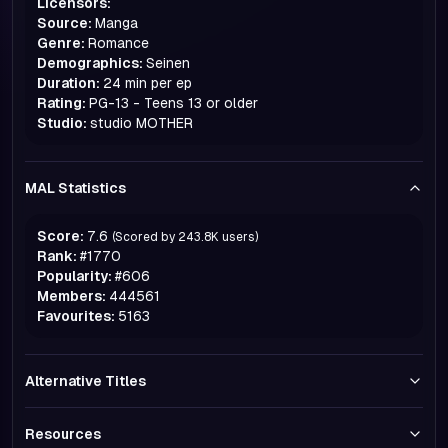
Licensors:
Source:
Manga
Genre:
Romance
Demographics:
Seinen
Duration:
24 min per ep
Rating:
PG-13 - Teens 13 or older
Studio:
studio MOTHER
MAL Statistics
Score:
7.6
(Scored by
243.8K
users)
Rank:
#
1770
Popularity:
#
606
Members:
444561
Favourites:
5163
Alternative Titles
Resources