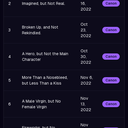
2
Imagined, but Not Real.
16,
Canon
2022
Oct
Broken Up, and Not
3
23,
Canon
Rekindled.
2022
Oct
A Hero, but Not the Main
4
30,
Canon
Character
2022
More Than a Nosebleed,
Nov 6,
5
Canon
but Less Than a Kiss
2022
Nov
A Male Virgin, but No
6
13,
Canon
Female Virgin
2022
Nov
Fireworks, but No