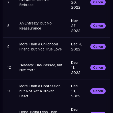
7
20,
Canon
Embrace
2022
Nov
An Entreaty, but No
8
27,
Canon
Reassurance
2022
More Than a Childhood
Dec 4,
9
Canon
Friend, but Not True Love
2022
Dec
"Already" Has Passed, but
10
11,
Canon
Not "Yet."
2022
More Than a Confession,
Dec
11
but Not Yet a Broken
18,
Canon
Heart
2022
Dec
Done, Being Less Than