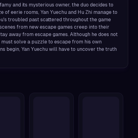
nfamy and its mysterious owner, the duo decides to
 maze of eerie rooms, Yan Yuechu and Hu Zhi manage to
ou's troubled past scattered throughout the game
d scenes from new escape games creep into their
o stay away from escape games. Although he does not
 must solve a puzzle to escape from his own
ns begin, Yan Yuechu will have to uncover the truth