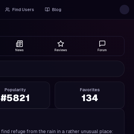
Find Users
Blog
News
Reviews
Forum
Popularity
Favorites
#
5821
134
 find refuge from the rain in a rather unusual place: