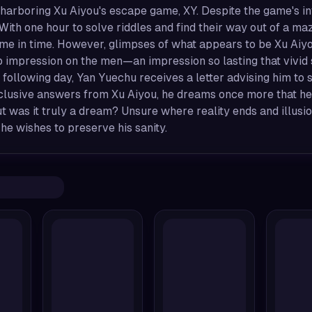
 harboring Xu Aiyou's escape game, XY. Despite the game's i
y. With one hour to solve riddles and find their way out of a
ame in time. However, glimpses of what appears to be Xu Aiy
p impression on the men—an impression so lasting that vivi
 following day, Yan Yuechu receives a letter advising him t
clusive answers from Xu Aiyou, he dreams once more that he
 was it truly a dream? Unsure where reality ends and illusio
 he wishes to preserve his sanity.