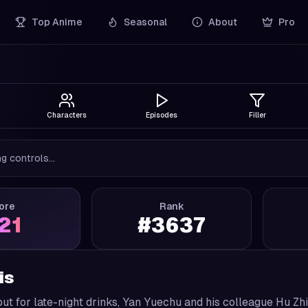
Top Anime
Seasonal
About
Pro
Characters
Episodes
Filler
g controls...
ore
Rank
.21
#
3637
is
out for late-night drinks, Yan Yuechu and his colleague Hu Zhi