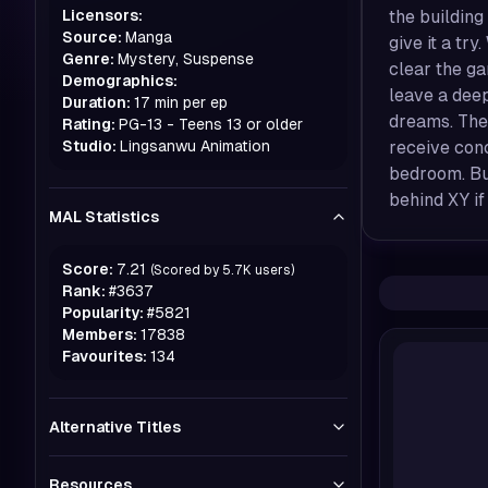
Licensors:
the building
Source:
Manga
give it a tr
Genre:
Mystery, Suspense
clear the g
Demographics:
leave a dee
Duration:
17 min per ep
dreams. The
Rating:
PG-13 - Teens 13 or older
Studio:
Lingsanwu Animation
receive con
bedroom. But
behind XY if
MAL Statistics
Score:
7.21
(Scored by
5.7K
users)
Rank:
#
3637
Popularity:
#
5821
Members:
17838
Favourites:
134
Alternative Titles
Resources