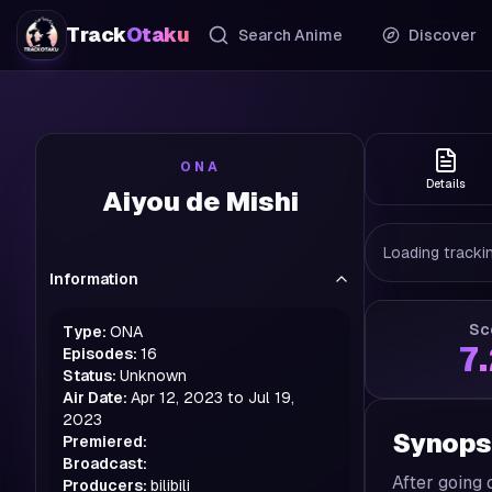
Track
Otaku
Search Anime
Discover
ONA
Details
Aiyou de Mishi
Loading trackin
Information
Sc
Type:
ONA
7
Episodes:
16
Status:
Unknown
Air Date:
Apr 12, 2023 to Jul 19,
2023
Synops
Premiered:
Broadcast:
After going 
Producers:
bilibili